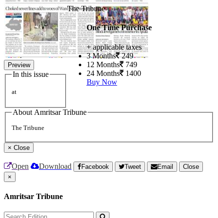
The Tribune
One Time Purchase
+ applicable taxes
3 Months
249
12 Months
749
Preview
24 Months
1400
In this issue
Buy Now
at
About Amritsar Tribune
The Tribune
×
Close
Open
Download
Facebook
Tweet
Email
Close
×
Amritsar Tribune