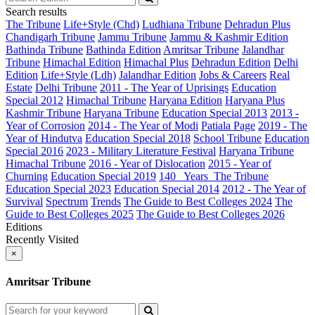
Search results
The Tribune
Life+Style (Chd)
Ludhiana Tribune
Dehradun Plus
Chandigarh Tribune
Jammu Tribune
Jammu & Kashmir Edition
Bathinda Tribune
Bathinda Edition
Amritsar Tribune
Jalandhar
Tribune
Himachal Edition
Himachal Plus
Dehradun Edition
Delhi
Edition
Life+Style (Ldh)
Jalandhar Edition
Jobs & Careers
Real
Estate
Delhi Tribune
2011 - The Year of Uprisings
Education
Special 2012
Himachal Tribune
Haryana Edition
Haryana Plus
Kashmir Tribune
Haryana Tribune
Education Special 2013
2013 -
Year of Corrosion
2014 - The Year of Modi
Patiala Page
2019 - The
Year of Hindutva
Education Special 2018
School Tribune
Education
Special 2016
2023 - Military Literature Festival
Haryana Tribune
Himachal Tribune
2016 - Year of Dislocation
2015 - Year of
Churning
Education Special 2019
140_ Years_The Tribune
Education Special 2023
Education Special 2014
2012 - The Year of
Survival
Spectrum
Trends
The Guide to Best Colleges 2024
The
Guide to Best Colleges 2025
The Guide to Best Colleges 2026
Editions
Recently Visited
×
Amritsar Tribune