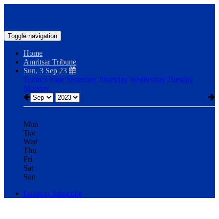
Toggle navigation
Home
Amritsar Tribune
Sun, 3 Sep 23
Today's issue
Yesterday
Thursday
Wednesday
Tuesday
Monday
Mon
Tue
Wed
Thu
Fri
Sat
Sun
Login to Subscribe