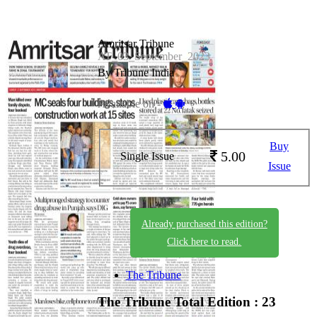
Amritsar Tribune
AT_03_September_2023
By Tribune India
Available on -
Buy
5.00
Single Issue
Issue
Already purchased this edition?
Click here to read.
The Tribune
The Tribune
Total Edition : 23