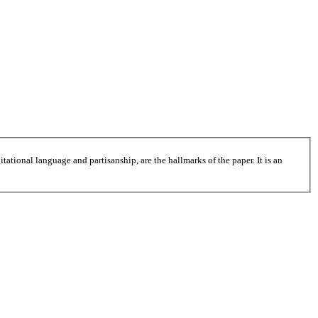
tational language and partisanship, are the hallmarks of the paper. It is an