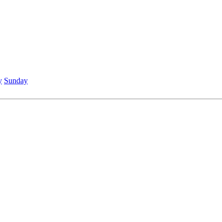
y
Sunday