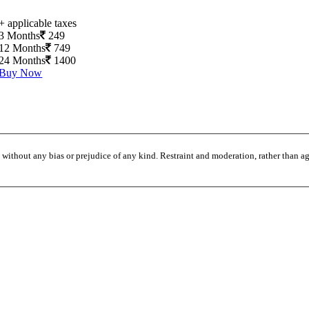
+ applicable taxes
3 Months
249
12 Months
749
24 Months
1400
Buy Now
without any bias or prejudice of any kind. Restraint and moderation, rather than agi