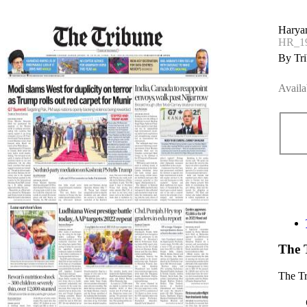
Haryan
HR_19
By Tri
Availa
The 
The T