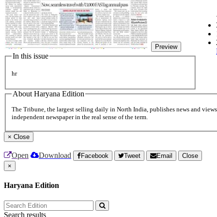
Preview
In this issue
hr
About Haryana Edition
The Tribune, the largest selling daily in North India, publishes news and views 
independent newspaper in the real sense of the term.
×
Close
Open
Download
Facebook
Tweet
Email
Close
×
Haryana Edition
Search results