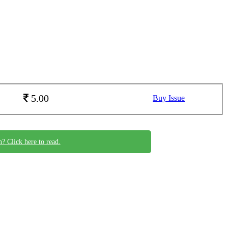
5.00
Buy Issue
n? Click here to read.