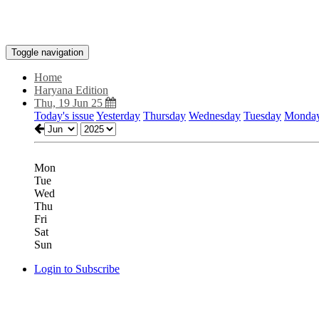
Toggle navigation
Home
Haryana Edition
Thu, 19 Jun 25
Today's issue
Yesterday
Thursday
Wednesday
Tuesday
Monda
Mon
Tue
Wed
Thu
Fri
Sat
Sun
Login to Subscribe