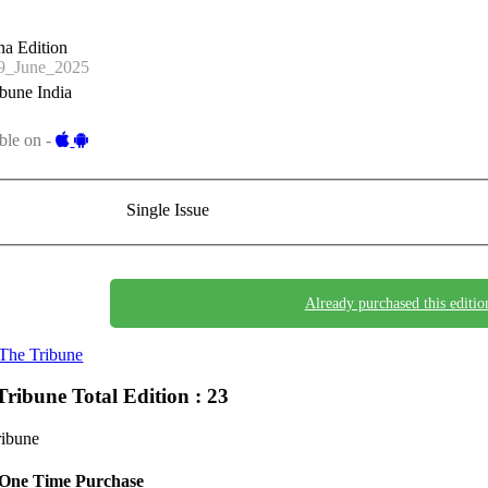
a Edition
_June_2025
bune India
ble on -
Single Issue
Already purchased this editio
The Tribune
Tribune
Total Edition : 23
ribune
One Time Purchase