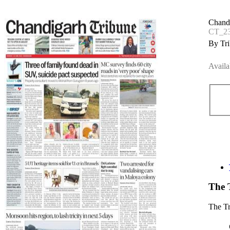
Chand
CT_23
By Tri
Availa
The 
The T