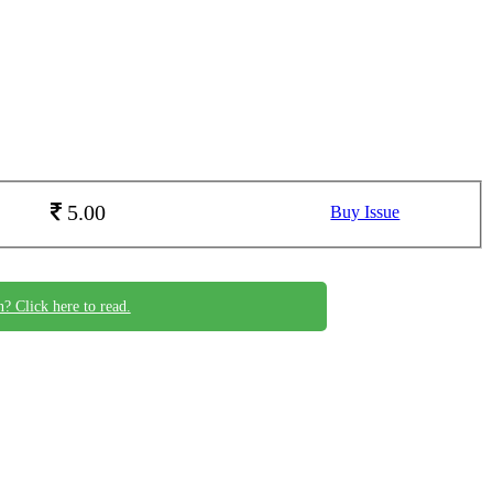
5.00
Buy Issue
n? Click here to read.