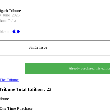
igarh Tribune
_June_2025
bune India
ble on -
Single Issue
Already purchased this editio
The Tribune
Tribune
Total Edition : 23
ribune
One Time Purchase