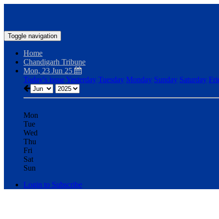
Toggle navigation
Home
Chandigarh Tribune
Mon, 23 Jun 25
Today's issue
Yesterday
Tuesday
Monday
Sunday
Saturday
Fri
Mon
Tue
Wed
Thu
Fri
Sat
Sun
Login to Subscribe