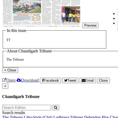
Preview
In this issue
TT
About Chandigarh Tribune
The Tribune
×
Close
Open
Download
Facebook
Tweet
Email
Close
×
Chandigarh Tribune
Search results
The Tribune
Life+Style (Chd)
Ludhiana Tribune
Dehradun Plus
Chan