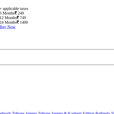
+ applicable taxes
3 Months
249
12 Months
749
24 Months
1400
Buy Now
digarh Tribune
Jammu Tribune
Jammu & Kashmir Edition
Bathinda T