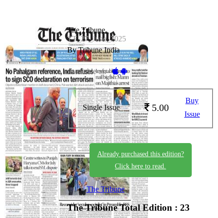
The Tribune
TT_27_June_2025
By Tribune India
Available on -
Buy
5.00
Single Issue
Issue
Already purchased this edition?
Click here to read.
The Tribune
The Tribune
Total Edition : 23