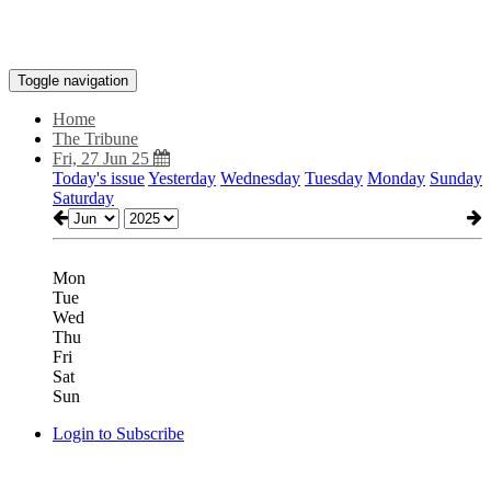
Toggle navigation
Home
The Tribune
Fri, 27 Jun 25
Today's issue
Yesterday
Wednesday
Tuesday
Monday
Sunday
Saturday
Mon
Tue
Wed
Thu
Fri
Sat
Sun
Login to Subscribe