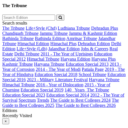
The Tribune
Search results
The Tribune
Life+Style (Chd)
Ludhiana Tribune
Dehradun Plus
Chandigarh Tribune
Jammu Tribune
Jammu & Kashmir Edition
Bathinda Tribune
Bathinda Edition
Amritsar Tribune
Jalandhar
Tribune
Himachal Edition
Himachal Plus
Dehradun Edition
Delhi
Edition
Life+Style (Ldh)
Jalandhar Edition
Jobs & Careers
Real
Estate
Delhi Tribune
2011 - The Year of Uprisings
Education
Special 2012
Himachal Tribune
Haryana Edition
Haryana Plus
Kashmir Tribune
Haryana Tribune
Education Special 2013
2013 -
Year of Corrosion
2014 - The Year of Modi
Patiala Page
2019 - The
Year of Hindutva
Education Special 2018
School Tribune
Education
Special 2016
2023 - Military Literature Festival
Haryana Tribune
Himachal Tribune
2016 - Year of Dislocation
2015 - Year of
Churning
Education Special 2019
140_ Years_The Tribune
Education Special 2023
Education Special 2014
2012 - The Year of
Survival
Spectrum
Trends
The Guide to Best Colleges 2024
The
Guide to Best Colleges 2025
The Guide to Best Colleges 2026
Editions
Recently Visited
×