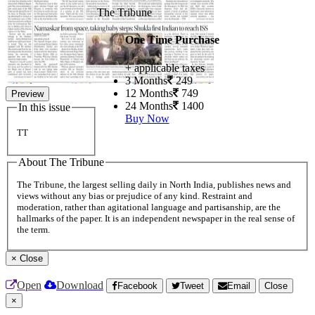
The Tribune
One Time Purchase
+ applicable taxes
3 Months
249
12 Months
749
Preview
24 Months
1400
In this issue
Buy Now
TT
About The Tribune
The Tribune, the largest selling daily in North India, publishes news and
views without any bias or prejudice of any kind. Restraint and
moderation, rather than agitational language and partisanship, are the
hallmarks of the paper. It is an independent newspaper in the real sense of
the term.
×
Close
Open
Download
Facebook
Tweet
Email
Close
×