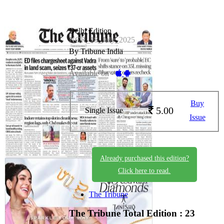
Delhi Edition
NCR_18_July_2025
By Tribune India
Available on -
Buy
5.00
Single Issue
Issue
Already purchased this edition?
Click here to read.
The Tribune
The Tribune
Total Edition : 23