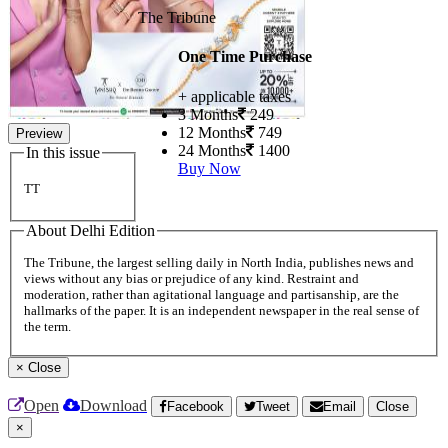
The Tribune
One Time Purchase
+ applicable taxes
3 Months
249
12 Months
749
Preview
24 Months
1400
In this issue
Buy Now
TT
About Delhi Edition
The Tribune, the largest selling daily in North India, publishes news and
views without any bias or prejudice of any kind. Restraint and
moderation, rather than agitational language and partisanship, are the
hallmarks of the paper. It is an independent newspaper in the real sense of
the term.
×
Close
Open
Download
Facebook
Tweet
Email
Close
×