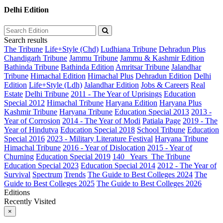
Delhi Edition
Search results
The Tribune
Life+Style (Chd)
Ludhiana Tribune
Dehradun Plus
Chandigarh Tribune
Jammu Tribune
Jammu & Kashmir Edition
Bathinda Tribune
Bathinda Edition
Amritsar Tribune
Jalandhar
Tribune
Himachal Edition
Himachal Plus
Dehradun Edition
Delhi
Edition
Life+Style (Ldh)
Jalandhar Edition
Jobs & Careers
Real
Estate
Delhi Tribune
2011 - The Year of Uprisings
Education
Special 2012
Himachal Tribune
Haryana Edition
Haryana Plus
Kashmir Tribune
Haryana Tribune
Education Special 2013
2013 -
Year of Corrosion
2014 - The Year of Modi
Patiala Page
2019 - The
Year of Hindutva
Education Special 2018
School Tribune
Education
Special 2016
2023 - Military Literature Festival
Haryana Tribune
Himachal Tribune
2016 - Year of Dislocation
2015 - Year of
Churning
Education Special 2019
140_ Years_The Tribune
Education Special 2023
Education Special 2014
2012 - The Year of
Survival
Spectrum
Trends
The Guide to Best Colleges 2024
The
Guide to Best Colleges 2025
The Guide to Best Colleges 2026
Editions
Recently Visited
×