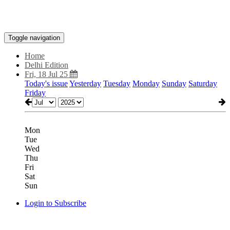
Toggle navigation
Home
Delhi Edition
Fri, 18 Jul 25
Today's issue
Yesterday
Tuesday
Monday
Sunday
Saturday
Friday
Mon
Tue
Wed
Thu
Fri
Sat
Sun
Login to Subscribe