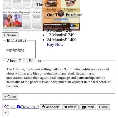
The Tribune
One Time Purchase
+ applicable taxes
3 Months
249
12 Months
749
Preview
24 Months
1400
In this issue
Buy Now
segsdgsdgsg
About Delhi Edition
The Tribune, the largest selling daily in North India, publishes news and
views without any bias or prejudice of any kind. Restraint and
moderation, rather than agitational language and partisanship, are the
hallmarks of the paper. It is an independent newspaper in the real sense of
the term.
×
Close
Open
Download
Facebook
Tweet
Email
Close
×