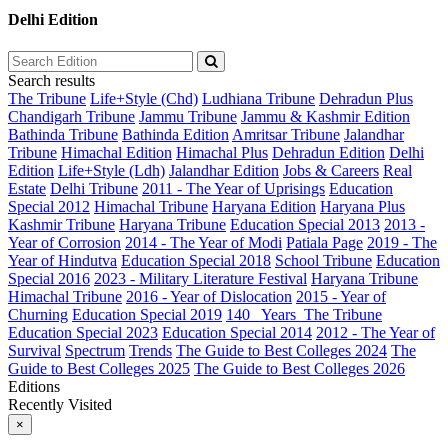
Delhi Edition
Search results
The Tribune
Life+Style (Chd)
Ludhiana Tribune
Dehradun Plus
Chandigarh Tribune
Jammu Tribune
Jammu & Kashmir Edition
Bathinda Tribune
Bathinda Edition
Amritsar Tribune
Jalandhar
Tribune
Himachal Edition
Himachal Plus
Dehradun Edition
Delhi
Edition
Life+Style (Ldh)
Jalandhar Edition
Jobs & Careers
Real
Estate
Delhi Tribune
2011 - The Year of Uprisings
Education
Special 2012
Himachal Tribune
Haryana Edition
Haryana Plus
Kashmir Tribune
Haryana Tribune
Education Special 2013
2013 -
Year of Corrosion
2014 - The Year of Modi
Patiala Page
2019 - The
Year of Hindutva
Education Special 2018
School Tribune
Education
Special 2016
2023 - Military Literature Festival
Haryana Tribune
Himachal Tribune
2016 - Year of Dislocation
2015 - Year of
Churning
Education Special 2019
140_ Years_The Tribune
Education Special 2023
Education Special 2014
2012 - The Year of
Survival
Spectrum
Trends
The Guide to Best Colleges 2024
The
Guide to Best Colleges 2025
The Guide to Best Colleges 2026
Editions
Recently Visited
×