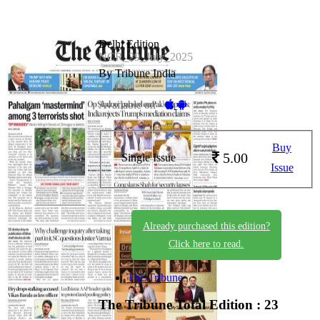
Delhi Edition
NCR_29_July_2025
By Tribune India
Available on -
Buy
5.00
Single Issue
Issue
Already purchased this edition?
Click here to read.
The Tribune
The Tribune
Total Edition : 23