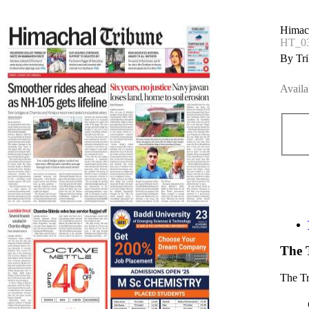
Himac
HT_03
By Tri
Availa
The 
The T