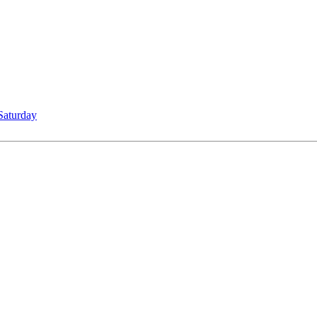
Saturday