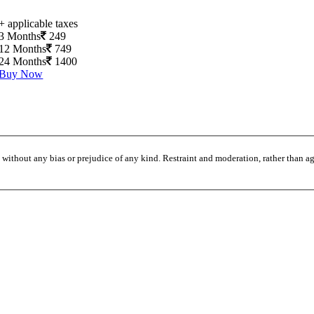
+ applicable taxes
3 Months
249
12 Months
749
24 Months
1400
Buy Now
without any bias or prejudice of any kind. Restraint and moderation, rather than agi