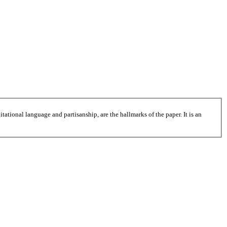
tational language and partisanship, are the hallmarks of the paper. It is an