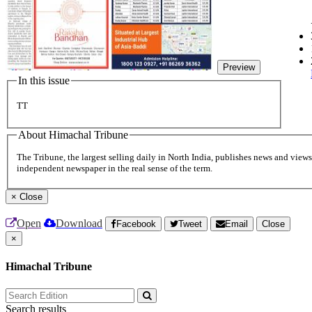
Preview
In this issue
TT
About Himachal Tribune
The Tribune, the largest selling daily in North India, publishes news and views 
independent newspaper in the real sense of the term.
×
Close
Open
Download
Facebook
Tweet
Email
Close
×
Himachal Tribune
Search results