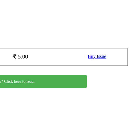
5.00
Buy Issue
n? Click here to read.