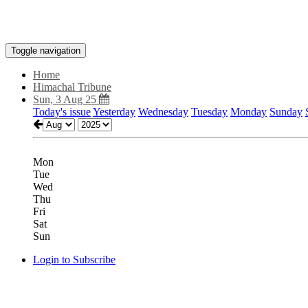
Toggle navigation
Home
Himachal Tribune
Sun, 3 Aug 25
Today's issue
Yesterday
Wednesday
Tuesday
Monday
Sunday
Mon
Tue
Wed
Thu
Fri
Sat
Sun
Login to Subscribe