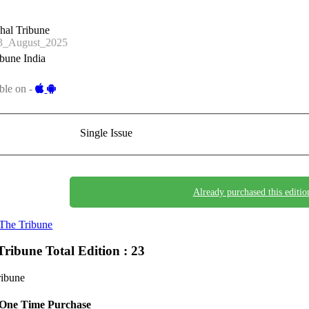
hal Tribune
_August_2025
bune India
ble on -
Single Issue
Already purchased this editio
The Tribune
Tribune
Total Edition : 23
ribune
One Time Purchase