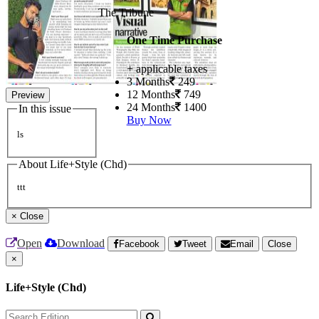
The Tribune
One Time Purchase
+ applicable taxes
3 Months
249
12 Months
749
Preview
24 Months
1400
In this issue
Buy Now
ls
About Life+Style (Chd)
ttt
×
Close
Open
Download
Facebook
Tweet
Email
Close
×
Life+Style (Chd)