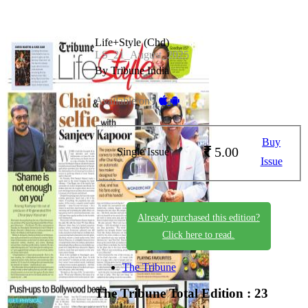
Life+Style (Chd)
LS_21_August_2025
By Tribune India
Available on -
Buy
5.00
Single Issue
Issue
Already purchased this edition?
Click here to read.
The Tribune
The Tribune
Total Edition : 23