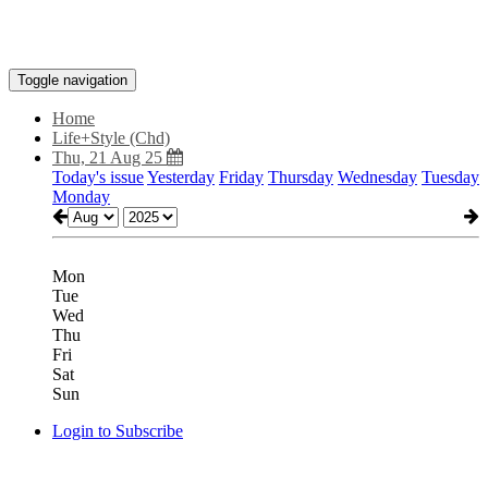
Toggle navigation
Home
Life+Style (Chd)
Thu, 21 Aug 25
Today's issue
Yesterday
Friday
Thursday
Wednesday
Tuesday
Monday
Mon
Tue
Wed
Thu
Fri
Sat
Sun
Login to Subscribe