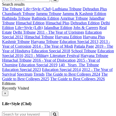
Search results
The Tribune
Life+Style (Chd)
Ludhiana Tribune
Dehradun Plus
Chandigarh Tribune
Jammu Tribune
Jammu & Kashmir Edition
Bathinda Tribune
Bathinda Edition
Amritsar Tribune
Jalandhar
Tribune
Himachal Edition
Himachal Plus
Dehradun Edition
Delhi
Edition
Life+Style (Ldh)
Jalandhar Edition
Jobs & Careers
Real
Estate
Delhi Tribune
2011 - The Year of Uprisings
Education
Special 2012
Himachal Tribune
Haryana Edition
Haryana Plus
Kashmir Tribune
Haryana Tribune
Education Special 2013
2013 -
Year of Corrosion
2014 - The Year of Modi
Patiala Page
2019 - The
Year of Hindutva
Education Special 2018
School Tribune
Education
Special 2016
2023 - Military Literature Festival
Haryana Tribune
Himachal Tribune
2016 - Year of Dislocation
2015 - Year of
Churning
Education Special 2019
140_ Years_The Tribune
Education Special 2023
Education Special 2014
2012 - The Year of
Survival
Spectrum
Trends
The Guide to Best Colleges 2024
The
Guide to Best Colleges 2025
The Guide to Best Colleges 2026
Editions
Recently Visited
×
Life+Style (Chd)