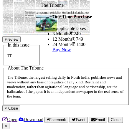
The Tribune
One Time Purchase
+ applicable taxes
3 Months
249
12 Months
749
Preview
24 Months
1400
In this issue
Buy Now
TT
About The Tribune
The Tribune, the largest selling daily in North India, publishes news and
views without any bias or prejudice of any kind. Restraint and
moderation, rather than agitational language and partisanship, are the
hallmarks of the paper. It is an independent newspaper in the real sense of
the term.
×
Close
Open
Download
Facebook
Tweet
Email
Close
×