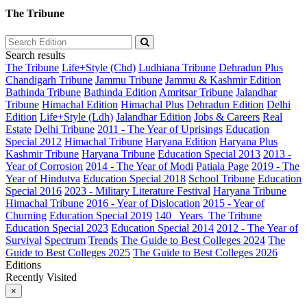
The Tribune
Search results
The Tribune
Life+Style (Chd)
Ludhiana Tribune
Dehradun Plus
Chandigarh Tribune
Jammu Tribune
Jammu & Kashmir Edition
Bathinda Tribune
Bathinda Edition
Amritsar Tribune
Jalandhar
Tribune
Himachal Edition
Himachal Plus
Dehradun Edition
Delhi
Edition
Life+Style (Ldh)
Jalandhar Edition
Jobs & Careers
Real
Estate
Delhi Tribune
2011 - The Year of Uprisings
Education
Special 2012
Himachal Tribune
Haryana Edition
Haryana Plus
Kashmir Tribune
Haryana Tribune
Education Special 2013
2013 -
Year of Corrosion
2014 - The Year of Modi
Patiala Page
2019 - The
Year of Hindutva
Education Special 2018
School Tribune
Education
Special 2016
2023 - Military Literature Festival
Haryana Tribune
Himachal Tribune
2016 - Year of Dislocation
2015 - Year of
Churning
Education Special 2019
140_ Years_The Tribune
Education Special 2023
Education Special 2014
2012 - The Year of
Survival
Spectrum
Trends
The Guide to Best Colleges 2024
The
Guide to Best Colleges 2025
The Guide to Best Colleges 2026
Editions
Recently Visited
×