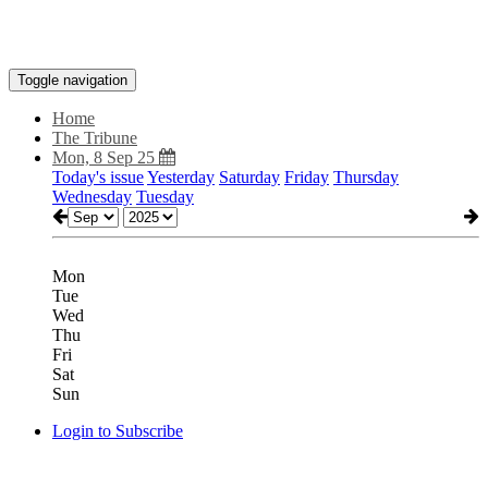
Toggle navigation
Home
The Tribune
Mon, 8 Sep 25
Today's issue
Yesterday
Saturday
Friday
Thursday
Wednesday
Tuesday
Mon
Tue
Wed
Thu
Fri
Sat
Sun
Login to Subscribe