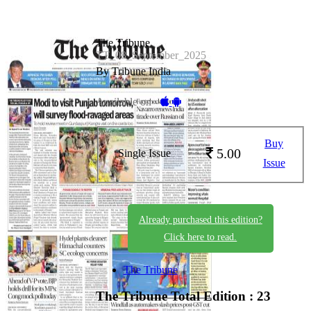
The Tribune
TT_08_September_2025
By Tribune India
Available on -
Buy
5.00
Single Issue
Issue
Already purchased this edition?
Click here to read.
The Tribune
The Tribune
Total Edition : 23