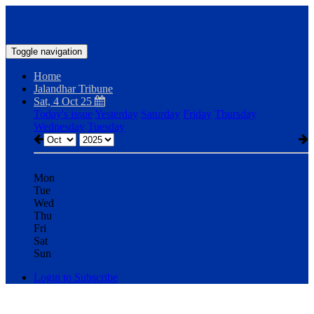
Toggle navigation
Home
Jalandhar Tribune
Sat, 4 Oct 25
Today's issue
Yesterday
Saturday
Friday
Thursday
Wednesday
Tuesday
Mon
Tue
Wed
Thu
Fri
Sat
Sun
Login to Subscribe