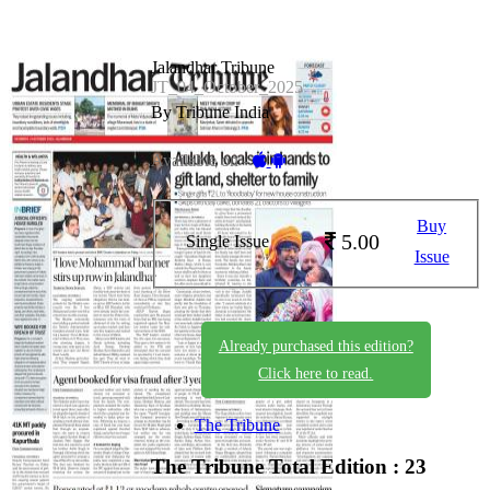
Jalandhar Tribune
JT_04_October_2025
By Tribune India
Available on -
Buy
5.00
Single Issue
Issue
Already purchased this edition?
Click here to read.
The Tribune
The Tribune
Total Edition : 23