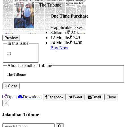
The Tribune
One Time Purchase
+ applicable taxes
3 Months
249
12 Months
749
Preview
24 Months
1400
In this issue
Buy Now
TT
About Jalandhar Tribune
The Tribune
×
Close
Open
Download
Facebook
Tweet
Email
Close
×
Jalandhar Tribune