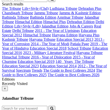
Search results
The Tribune
Life+Style (Chd)
Ludhiana Tribune
Dehradun Plus
Chandigarh Tribune
Jammu Tribune
Jammu & Kashmir Edition
Bathinda Tribune
Bathinda Edition
Amritsar Tribune
Jalandhar
Tribune
Himachal Edition
Himachal Plus
Dehradun Edition
Delhi
Edition
Life+Style (Ldh)
Jalandhar Edition
Jobs & Careers
Real
Estate
Delhi Tribune
2011 - The Year of Uprisings
Education
Special 2012
Himachal Tribune
Haryana Edition
Haryana Plus
Kashmir Tribune
Haryana Tribune
Education Special 2013
2013 -
Year of Corrosion
2014 - The Year of Modi
Patiala Page
2019 - The
Year of Hindutva
Education Special 2018
School Tribune
Education
Special 2016
2023 - Military Literature Festival
Haryana Tribune
Himachal Tribune
2016 - Year of Dislocation
2015 - Year of
Churning
Education Special 2019
140_ Years_The Tribune
Education Special 2023
Education Special 2014
2012 - The Year of
Survival
Spectrum
Trends
The Guide to Best Colleges 2024
The
Guide to Best Colleges 2025
The Guide to Best Colleges 2026
Editions
Recently Visited
×
Jalandhar Tribune