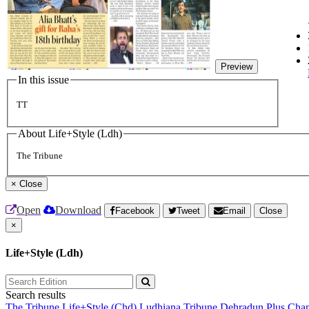
Preview
In this issue
TT
About Life+Style (Ldh)
The Tribune
×
Close
Open
Download
Facebook
Tweet
Email
Close
×
Life+Style (Ldh)
Search results
The Tribune
Life+Style (Chd)
Ludhiana Tribune
Dehradun Plus
Chan