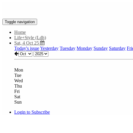
Toggle navigation
Home
Life+Style (Ldh)
Sat, 4 Oct 25
Today's issue
Yesterday
Tuesday
Monday
Sunday
Saturday
Fri
Mon
Tue
Wed
Thu
Fri
Sat
Sun
Login to Subscribe