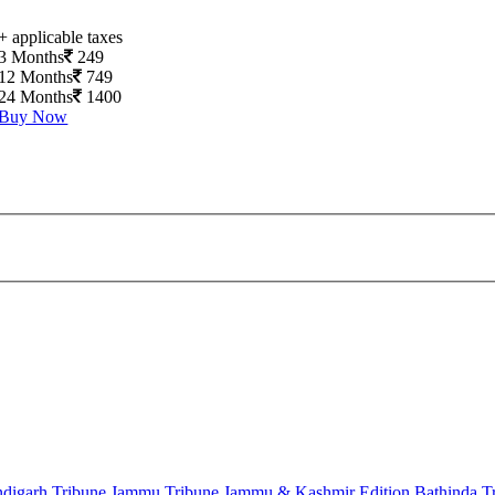
+ applicable taxes
3 Months
249
12 Months
749
24 Months
1400
Buy Now
digarh Tribune
Jammu Tribune
Jammu & Kashmir Edition
Bathinda T