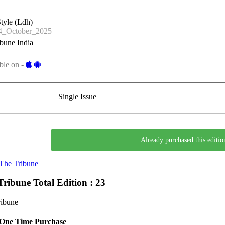
tyle (Ldh)
_October_2025
bune India
ble on -
Single Issue
Already purchased this editio
The Tribune
Tribune
Total Edition : 23
ribune
One Time Purchase