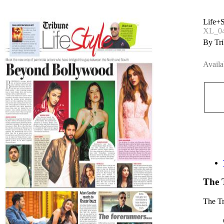
Life+S
XL_04
By Tri
Availa
The 
The T