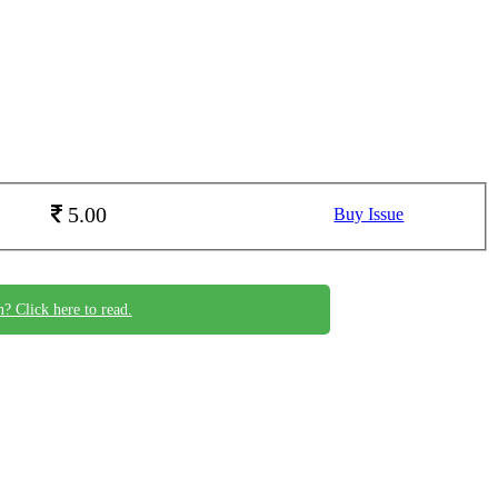
5.00
Buy Issue
n? Click here to read.