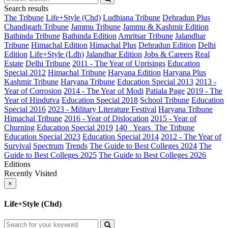
Search results
The Tribune
Life+Style (Chd)
Ludhiana Tribune
Dehradun Plus
Chandigarh Tribune
Jammu Tribune
Jammu & Kashmir Edition
Bathinda Tribune
Bathinda Edition
Amritsar Tribune
Jalandhar
Tribune
Himachal Edition
Himachal Plus
Dehradun Edition
Delhi
Edition
Life+Style (Ldh)
Jalandhar Edition
Jobs & Careers
Real
Estate
Delhi Tribune
2011 - The Year of Uprisings
Education
Special 2012
Himachal Tribune
Haryana Edition
Haryana Plus
Kashmir Tribune
Haryana Tribune
Education Special 2013
2013 -
Year of Corrosion
2014 - The Year of Modi
Patiala Page
2019 - The
Year of Hindutva
Education Special 2018
School Tribune
Education
Special 2016
2023 - Military Literature Festival
Haryana Tribune
Himachal Tribune
2016 - Year of Dislocation
2015 - Year of
Churning
Education Special 2019
140_ Years_The Tribune
Education Special 2023
Education Special 2014
2012 - The Year of
Survival
Spectrum
Trends
The Guide to Best Colleges 2024
The
Guide to Best Colleges 2025
The Guide to Best Colleges 2026
Editions
Recently Visited
×
Life+Style (Chd)