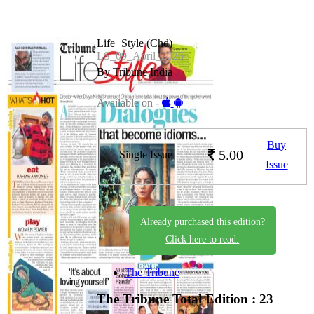
Life+Style (Chd)
LS_09_April_2026
By Tribune India
Available on -
Buy
5.00
Single Issue
Issue
Already purchased this edition?
Click here to read.
The Tribune
The Tribune
Total Edition : 23