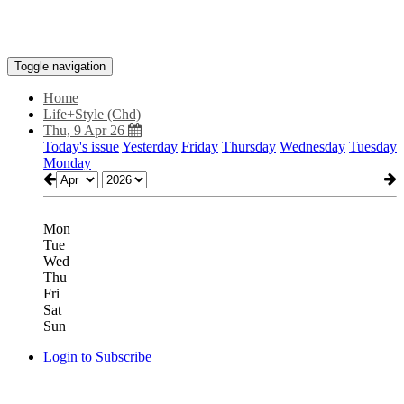
Toggle navigation
Home
Life+Style (Chd)
Thu, 9 Apr 26
Today's issue
Yesterday
Friday
Thursday
Wednesday
Tuesday
Monday
Mon
Tue
Wed
Thu
Fri
Sat
Sun
Login to Subscribe