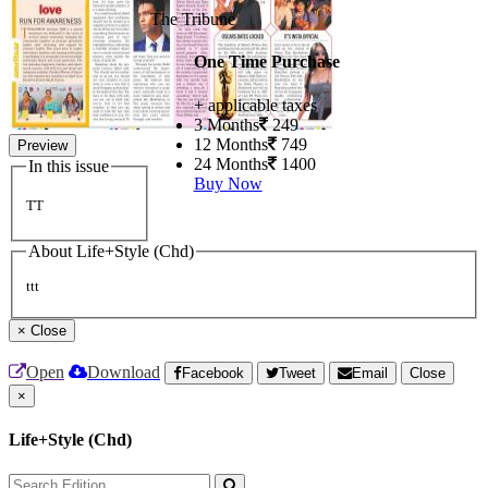
The Tribune
One Time Purchase
+ applicable taxes
3 Months
249
12 Months
749
Preview
24 Months
1400
In this issue
Buy Now
TT
About Life+Style (Chd)
ttt
×
Close
Open
Download
Facebook
Tweet
Email
Close
×
Life+Style (Chd)