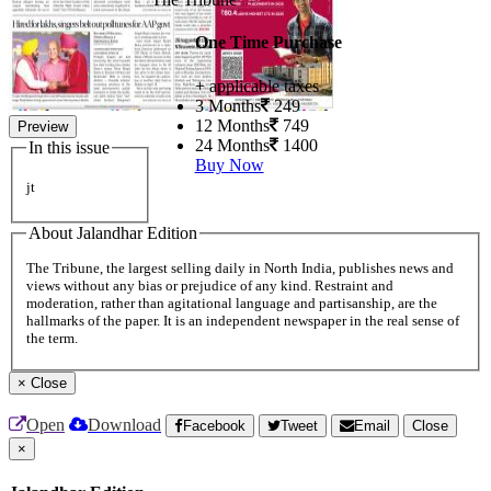
One Time Purchase
+ applicable taxes
3 Months
249
12 Months
749
Preview
24 Months
1400
In this issue
Buy Now
jt
About Jalandhar Edition
The Tribune, the largest selling daily in North India, publishes news and
views without any bias or prejudice of any kind. Restraint and
moderation, rather than agitational language and partisanship, are the
hallmarks of the paper. It is an independent newspaper in the real sense of
the term.
×
Close
Open
Download
Facebook
Tweet
Email
Close
×