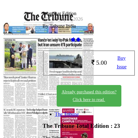
Jalandhar Edition
JTE_21_April_2026
By Tribune India
Available on -
Buy
5.00
Single Issue
Issue
Already purchased this edition?
Click here to read.
The Tribune
The Tribune
Total Edition : 23
The Tribune