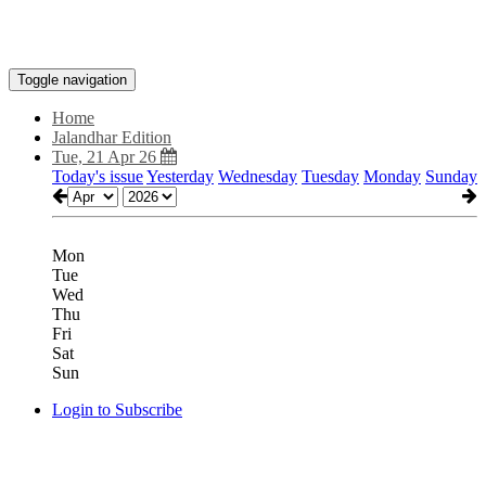
Toggle navigation
Home
Jalandhar Edition
Tue, 21 Apr 26
Today's issue
Yesterday
Wednesday
Tuesday
Monday
Sunday
Mon
Tue
Wed
Thu
Fri
Sat
Sun
Login to Subscribe