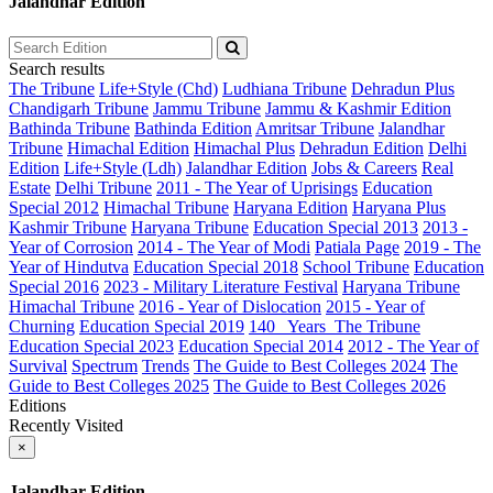
Jalandhar Edition
Search results
The Tribune
Life+Style (Chd)
Ludhiana Tribune
Dehradun Plus
Chandigarh Tribune
Jammu Tribune
Jammu & Kashmir Edition
Bathinda Tribune
Bathinda Edition
Amritsar Tribune
Jalandhar
Tribune
Himachal Edition
Himachal Plus
Dehradun Edition
Delhi
Edition
Life+Style (Ldh)
Jalandhar Edition
Jobs & Careers
Real
Estate
Delhi Tribune
2011 - The Year of Uprisings
Education
Special 2012
Himachal Tribune
Haryana Edition
Haryana Plus
Kashmir Tribune
Haryana Tribune
Education Special 2013
2013 -
Year of Corrosion
2014 - The Year of Modi
Patiala Page
2019 - The
Year of Hindutva
Education Special 2018
School Tribune
Education
Special 2016
2023 - Military Literature Festival
Haryana Tribune
Himachal Tribune
2016 - Year of Dislocation
2015 - Year of
Churning
Education Special 2019
140_ Years_The Tribune
Education Special 2023
Education Special 2014
2012 - The Year of
Survival
Spectrum
Trends
The Guide to Best Colleges 2024
The
Guide to Best Colleges 2025
The Guide to Best Colleges 2026
Editions
Recently Visited
×
Jalandhar Edition