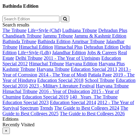
Bathinda Edition
Search results
The Tribune
Life+Style (Chd)
Ludhiana Tribune
Dehradun Plus
Chandigarh Tribune
Jammu Tribune
Jammu & Kashmir Edition
Bathinda Tribune
Bathinda Edition
Amritsar Tribune
Jalandhar
Tribune
Himachal Edition
Himachal Plus
Dehradun Edition
Delhi
Edition
Life+Style (Ldh)
Jalandhar Edition
Jobs & Careers
Real
Estate
Delhi Tribune
2011 - The Year of Uprisings
Education
Special 2012
Himachal Tribune
Haryana Edition
Haryana Plus
Kashmir Tribune
Haryana Tribune
Education Special 2013
2013 -
Year of Corrosion
2014 - The Year of Modi
Patiala Page
2019 - The
Year of Hindutva
Education Special 2018
School Tribune
Education
Special 2016
2023 - Military Literature Festival
Haryana Tribune
Himachal Tribune
2016 - Year of Dislocation
2015 - Year of
Churning
Education Special 2019
140_ Years_The Tribune
Education Special 2023
Education Special 2014
2012 - The Year of
Survival
Spectrum
Trends
The Guide to Best Colleges 2024
The
Guide to Best Colleges 2025
The Guide to Best Colleges 2026
Editions
Recently Visited
×