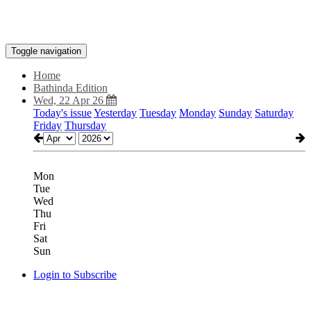
Toggle navigation
Home
Bathinda Edition
Wed, 22 Apr 26
Today's issue
Yesterday
Tuesday
Monday
Sunday
Saturday
Friday
Thursday
Mon
Tue
Wed
Thu
Fri
Sat
Sun
Login to Subscribe