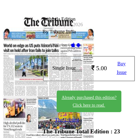
Bathinda Edition
BTI_22_April_2026
By Tribune India
Available on -
Buy
5.00
Single Issue
Issue
Already purchased this edition?
Click here to read.
The Tribune
The Tribune
Total Edition : 23