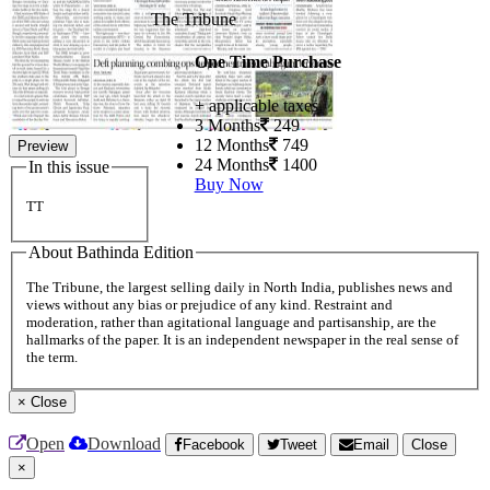
The Tribune
One Time Purchase
+ applicable taxes
3 Months
249
12 Months
749
Preview
24 Months
1400
In this issue
Buy Now
TT
About Bathinda Edition
The Tribune, the largest selling daily in North India, publishes news and
views without any bias or prejudice of any kind. Restraint and
moderation, rather than agitational language and partisanship, are the
hallmarks of the paper. It is an independent newspaper in the real sense of
the term.
×
Close
Open
Download
Facebook
Tweet
Email
Close
×