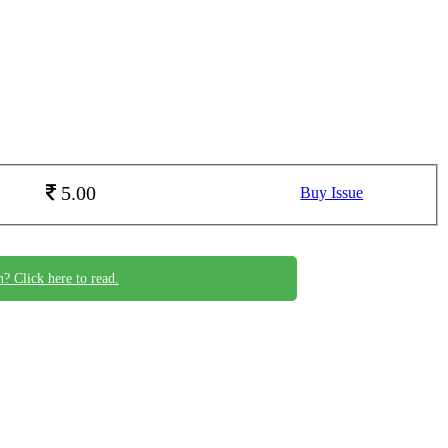
5.00
Buy Issue
n? Click here to read.