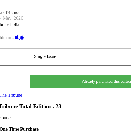
ar Tribune
6_May_2026
bune India
ble on -
Single Issue
Already purchased this editio
The Tribune
Tribune
Total Edition : 23
ribune
One Time Purchase