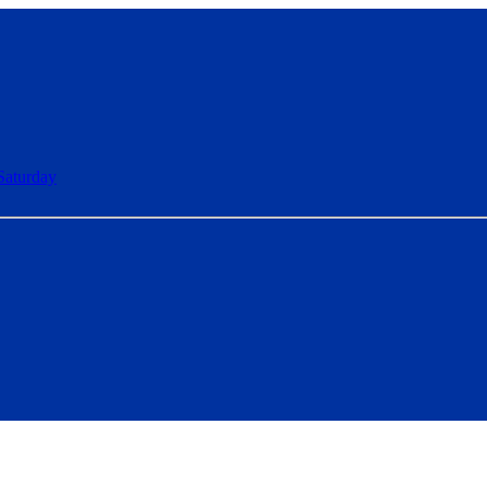
Saturday