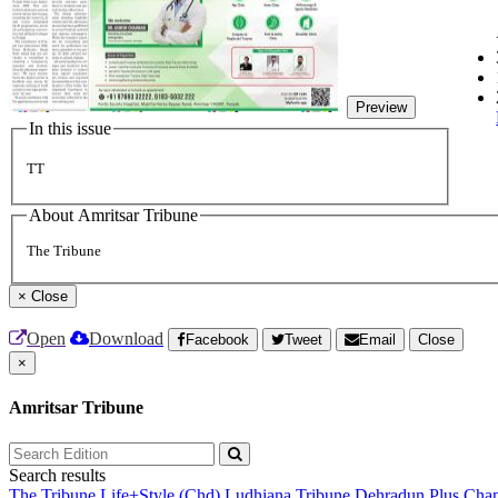
Preview
In this issue
TT
About Amritsar Tribune
The Tribune
×
Close
Open
Download
Facebook
Tweet
Email
Close
×
Amritsar Tribune
Search results
The Tribune
Life+Style (Chd)
Ludhiana Tribune
Dehradun Plus
Chan