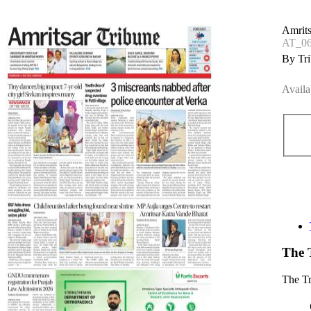
Amrits
AT_0
By Tri
Availa
The 
The T