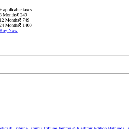
+ applicable taxes
3 Months
249
12 Months
749
24 Months
1400
Buy Now
digarh Tribune
Jammu Tribune
Jammu & Kashmir Edition
Bathinda T