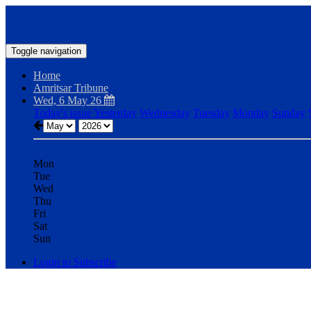
Toggle navigation
Home
Amritsar Tribune
Wed, 6 May 26
Today's issue
Yesterday
Wednesday
Tuesday
Monday
Sunday
Mon
Tue
Wed
Thu
Fri
Sat
Sun
Login to Subscribe