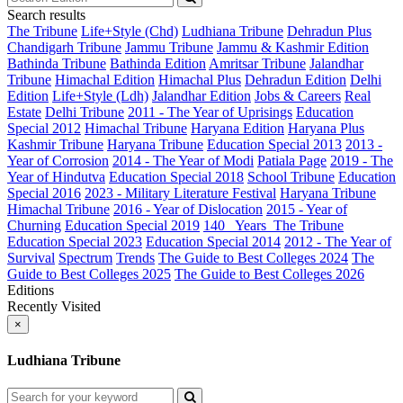
Search results
The Tribune
Life+Style (Chd)
Ludhiana Tribune
Dehradun Plus
Chandigarh Tribune
Jammu Tribune
Jammu & Kashmir Edition
Bathinda Tribune
Bathinda Edition
Amritsar Tribune
Jalandhar
Tribune
Himachal Edition
Himachal Plus
Dehradun Edition
Delhi
Edition
Life+Style (Ldh)
Jalandhar Edition
Jobs & Careers
Real
Estate
Delhi Tribune
2011 - The Year of Uprisings
Education
Special 2012
Himachal Tribune
Haryana Edition
Haryana Plus
Kashmir Tribune
Haryana Tribune
Education Special 2013
2013 -
Year of Corrosion
2014 - The Year of Modi
Patiala Page
2019 - The
Year of Hindutva
Education Special 2018
School Tribune
Education
Special 2016
2023 - Military Literature Festival
Haryana Tribune
Himachal Tribune
2016 - Year of Dislocation
2015 - Year of
Churning
Education Special 2019
140_ Years_The Tribune
Education Special 2023
Education Special 2014
2012 - The Year of
Survival
Spectrum
Trends
The Guide to Best Colleges 2024
The
Guide to Best Colleges 2025
The Guide to Best Colleges 2026
Editions
Recently Visited
×
Ludhiana Tribune