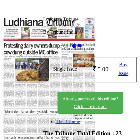
Ludhiana Tribune
LT_09_May_2026
By Tribune India
Available on -
Buy
5.00
Single Issue
Issue
Already purchased this edition?
Click here to read.
The Tribune
The Tribune
Total Edition : 23