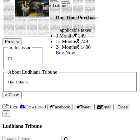
The Tribune
One Time Purchase
+ applicable taxes
3 Months
249
12 Months
749
Preview
24 Months
1400
In this issue
Buy Now
TT
About Ludhiana Tribune
The Tribune
×
Close
Open
Download
Facebook
Tweet
Email
Close
×
Ludhiana Tribune