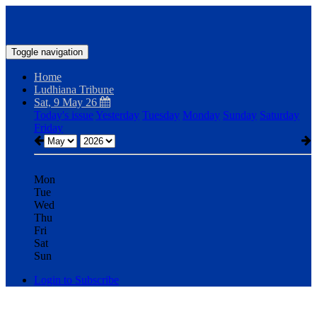
Toggle navigation
Home
Ludhiana Tribune
Sat, 9 May 26
Today's issue
Yesterday
Tuesday
Monday
Sunday
Saturday
Friday
Mon
Tue
Wed
Thu
Fri
Sat
Sun
Login to Subscribe