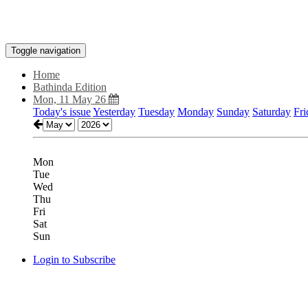
Toggle navigation
Home
Bathinda Edition
Mon, 11 May 26
Today's issue
Yesterday
Tuesday
Monday
Sunday
Saturday
Fri
Mon
Tue
Wed
Thu
Fri
Sat
Sun
Login to Subscribe