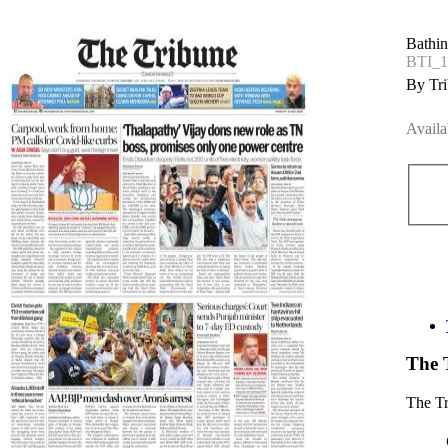
Bathin
BTI_
By Tri
Availa
The 
The T