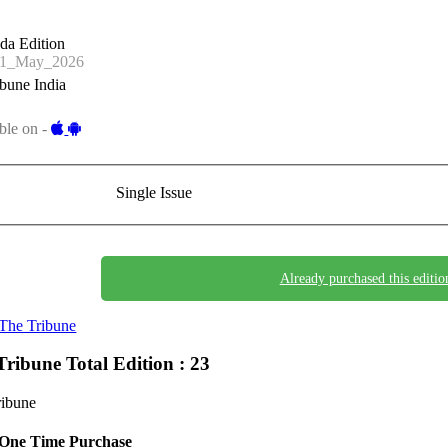
da Edition
11_May_2026
bune India
ble on -
Single Issue
Already purchased this editio
The Tribune
Tribune
Total Edition : 23
ribune
One Time Purchase