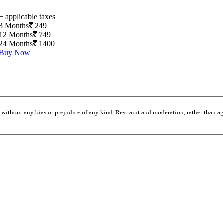
+ applicable taxes
3 Months
249
12 Months
749
24 Months
1400
Buy Now
without any bias or prejudice of any kind. Restraint and moderation, rather than agi