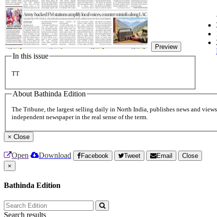
Preview
In this issue
TT
About Bathinda Edition
The Tribune, the largest selling daily in North India, publishes news and views 
independent newspaper in the real sense of the term.
×
Close
Open
Download
Facebook
Tweet
Email
Close
×
Bathinda Edition
Search results