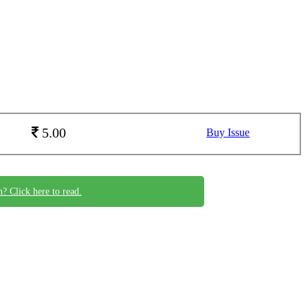
5.00
Buy Issue
n? Click here to read.