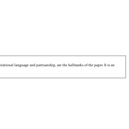
tational language and partisanship, are the hallmarks of the paper. It is an