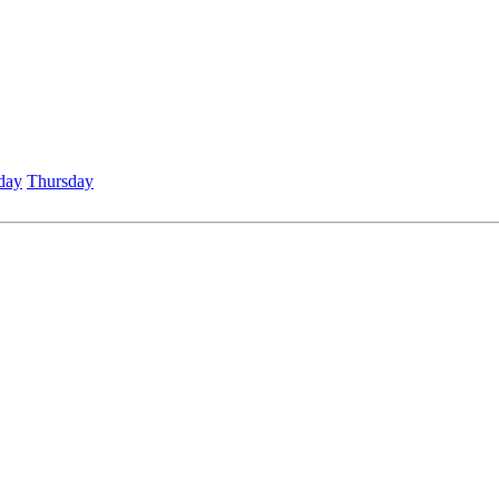
day
Thursday