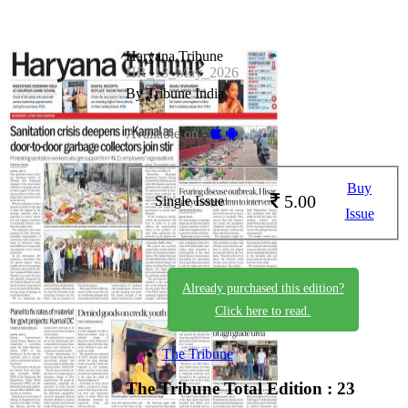
Haryana Tribune
HR_13_May_2026
By Tribune India
Available on -
Buy
5.00
Single Issue
Issue
Already purchased this edition?
Click here to read.
The Tribune
The Tribune
Total Edition : 23