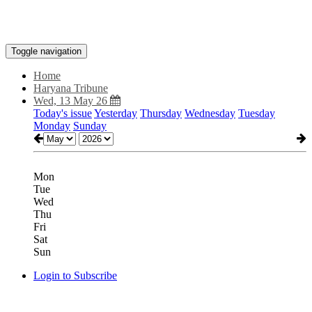
Toggle navigation
Home
Haryana Tribune
Wed, 13 May 26
Today's issue
Yesterday
Thursday
Wednesday
Tuesday
Monday
Sunday
Mon
Tue
Wed
Thu
Fri
Sat
Sun
Login to Subscribe