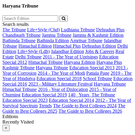
Haryana Tribune
Search results
The Tribune
Life+Style (Chd)
Ludhiana Tribune
Dehradun Plus
Chandigarh Tribune
Jammu Tribune
Jammu & Kashmir Edition
Bathinda Tribune
Bathinda Edition
Amritsar Tribune
Jalandhar
Tribune
Himachal Edition
Himachal Plus
Dehradun Edition
Delhi
Edition
Life+Style (Ldh)
Jalandhar Edition
Jobs & Careers
Real
Estate
Delhi Tribune
2011 - The Year of Uprisings
Education
Special 2012
Himachal Tribune
Haryana Edition
Haryana Plus
Kashmir Tribune
Haryana Tribune
Education Special 2013
2013 -
Year of Corrosion
2014 - The Year of Modi
Patiala Page
2019 - The
Year of Hindutva
Education Special 2018
School Tribune
Education
Special 2016
2023 - Military Literature Festival
Haryana Tribune
Himachal Tribune
2016 - Year of Dislocation
2015 - Year of
Churning
Education Special 2019
140_ Years_The Tribune
Education Special 2023
Education Special 2014
2012 - The Year of
Survival
Spectrum
Trends
The Guide to Best Colleges 2024
The
Guide to Best Colleges 2025
The Guide to Best Colleges 2026
Editions
Recently Visited
×