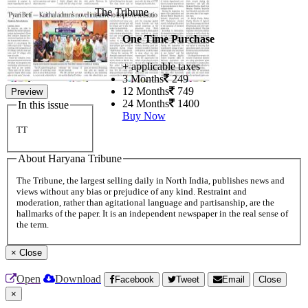
The Tribune
One Time Purchase
+ applicable taxes
3 Months
249
12 Months
749
Preview
24 Months
1400
In this issue
Buy Now
TT
About Haryana Tribune
The Tribune, the largest selling daily in North India, publishes news and
views without any bias or prejudice of any kind. Restraint and
moderation, rather than agitational language and partisanship, are the
hallmarks of the paper. It is an independent newspaper in the real sense of
the term.
×
Close
Open
Download
Facebook
Tweet
Email
Close
×