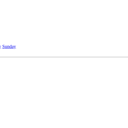
y
Sunday