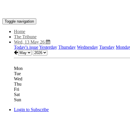
Toggle navigation
Home
The Tribune
Wed, 13 May 26
Today's issue
Yesterday
Thursday
Wednesday
Tuesday
Monda
Mon
Tue
Wed
Thu
Fri
Sat
Sun
Login to Subscribe