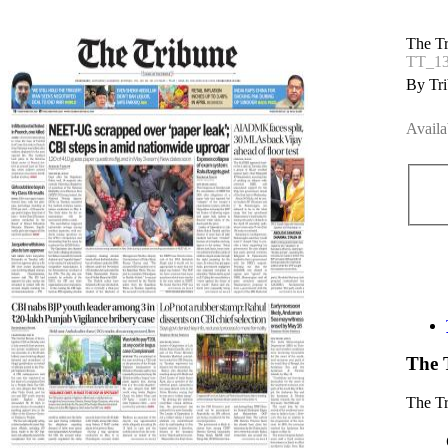
The T
TT_1
By Tri
Availa
The 
The T