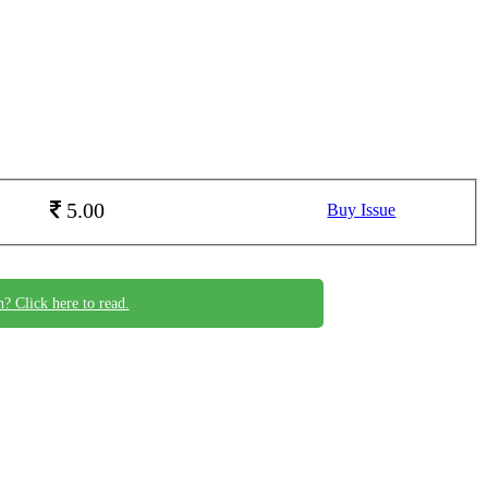
5.00
Buy Issue
n? Click here to read.