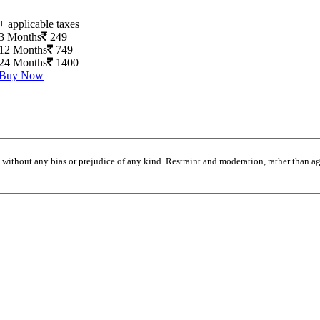
+ applicable taxes
3 Months
249
12 Months
749
24 Months
1400
Buy Now
without any bias or prejudice of any kind. Restraint and moderation, rather than agi