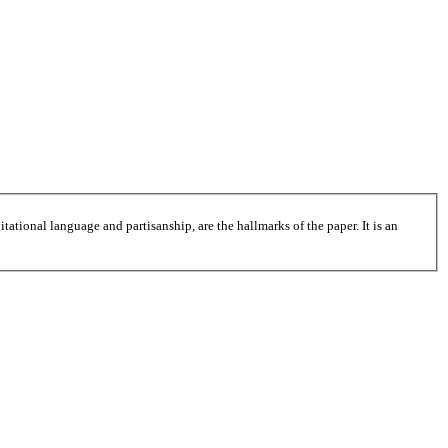
tational language and partisanship, are the hallmarks of the paper. It is an