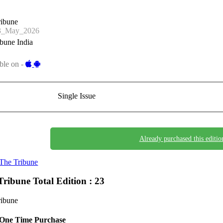
ribune
3_May_2026
bune India
ble on -
Single Issue
Already purchased this editio
The Tribune
Tribune
Total Edition : 23
ribune
One Time Purchase