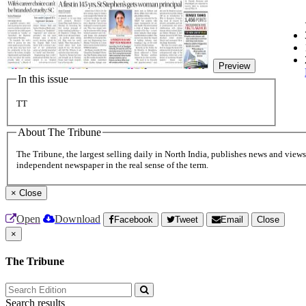
Preview
In this issue
TT
About The Tribune
The Tribune, the largest selling daily in North India, publishes news and views 
independent newspaper in the real sense of the term.
×
Close
Open
Download
Facebook
Tweet
Email
Close
×
The Tribune
Search results