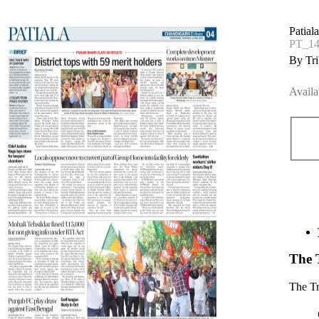
Patial
PT_1
By Tri
Availa
The 
The T