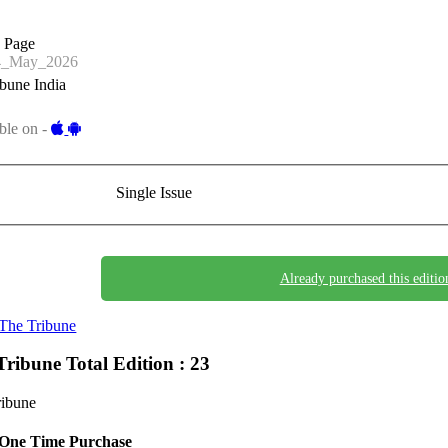
a Page
4_May_2026
bune India
ble on -
Single Issue
Already purchased this editio
The Tribune
Tribune
Total Edition : 23
ribune
One Time Purchase