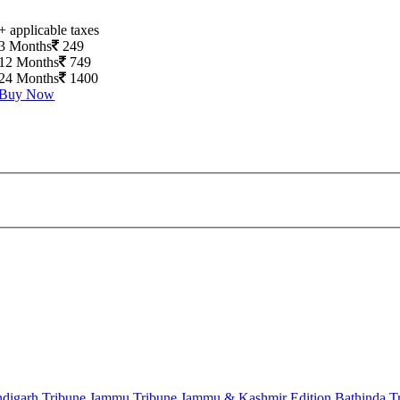
+ applicable taxes
3 Months
249
12 Months
749
24 Months
1400
Buy Now
digarh Tribune
Jammu Tribune
Jammu & Kashmir Edition
Bathinda T