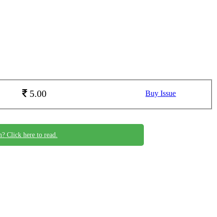
5.00
Buy Issue
n? Click here to read.