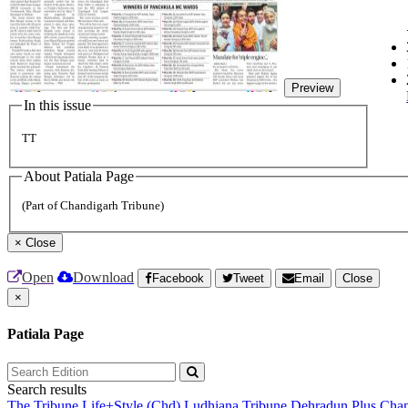
Preview
In this issue
TT
About Patiala Page
(Part of Chandigarh Tribune)
×
Close
Open
Download
Facebook
Tweet
Email
Close
×
Patiala Page
Search results
The Tribune
Life+Style (Chd)
Ludhiana Tribune
Dehradun Plus
Chan