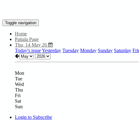
Toggle navigation
Home
Patiala Page
Thu, 14 May 26
Today's issue
Yesterday
Tuesday
Monday
Sunday
Saturday
Fri
Mon
Tue
Wed
Thu
Fri
Sat
Sun
Login to Subscribe