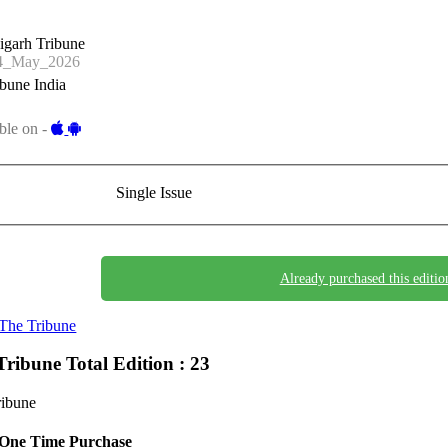
igarh Tribune
4_May_2026
bune India
ble on -
Single Issue
Already purchased this editio
The Tribune
Tribune
Total Edition : 23
ribune
One Time Purchase