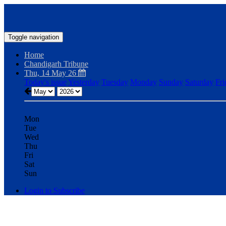
Toggle navigation
Home
Chandigarh Tribune
Thu, 14 May 26
Today's issue
Yesterday
Tuesday
Monday
Sunday
Saturday
Fri
Mon
Tue
Wed
Thu
Fri
Sat
Sun
Login to Subscribe