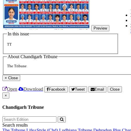
Preview
In this issue
TT
About Chandigarh Tribune
The Tribune
×
Close
Open
Download
Facebook
Tweet
Email
Close
×
Chandigarh Tribune
Search results
The Tribune
Life+Style (Chd)
Ludhiana Tribune
Dehradun Plus
Chan