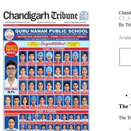
Chand
CT_1
By Tri
Availa
The 
The T