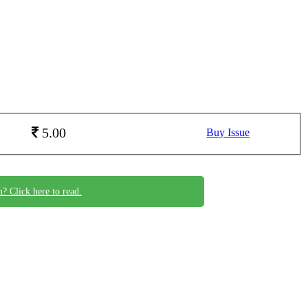
5.00
Buy Issue
n? Click here to read.