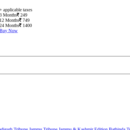
+ applicable taxes
3 Months
249
12 Months
749
24 Months
1400
Buy Now
digarh Tribune
Jammu Tribune
Jammu & Kashmir Edition
Bathinda T