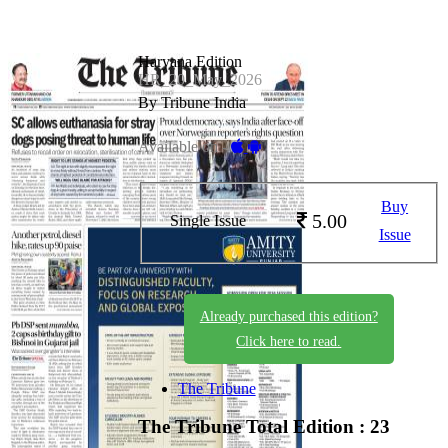
Haryana Edition
HR_20_May_2026
By Tribune India
Available on -
Buy
5.00
Single Issue
Issue
Already purchased this edition?
Click here to read.
The Tribune
The Tribune
Total Edition : 23