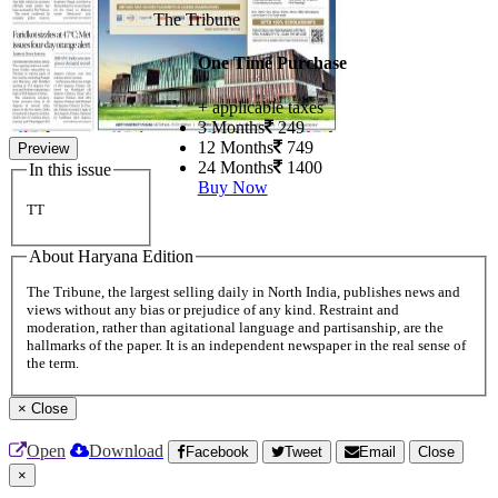
The Tribune
One Time Purchase
+ applicable taxes
3 Months
249
12 Months
749
Preview
24 Months
1400
In this issue
Buy Now
TT
About Haryana Edition
The Tribune, the largest selling daily in North India, publishes news and
views without any bias or prejudice of any kind. Restraint and
moderation, rather than agitational language and partisanship, are the
hallmarks of the paper. It is an independent newspaper in the real sense of
the term.
×
Close
Open
Download
Facebook
Tweet
Email
Close
×