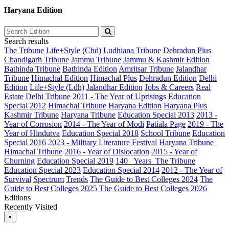
Haryana Edition
Search results
The Tribune
Life+Style (Chd)
Ludhiana Tribune
Dehradun Plus
Chandigarh Tribune
Jammu Tribune
Jammu & Kashmir Edition
Bathinda Tribune
Bathinda Edition
Amritsar Tribune
Jalandhar
Tribune
Himachal Edition
Himachal Plus
Dehradun Edition
Delhi
Edition
Life+Style (Ldh)
Jalandhar Edition
Jobs & Careers
Real
Estate
Delhi Tribune
2011 - The Year of Uprisings
Education
Special 2012
Himachal Tribune
Haryana Edition
Haryana Plus
Kashmir Tribune
Haryana Tribune
Education Special 2013
2013 -
Year of Corrosion
2014 - The Year of Modi
Patiala Page
2019 - The
Year of Hindutva
Education Special 2018
School Tribune
Education
Special 2016
2023 - Military Literature Festival
Haryana Tribune
Himachal Tribune
2016 - Year of Dislocation
2015 - Year of
Churning
Education Special 2019
140_ Years_The Tribune
Education Special 2023
Education Special 2014
2012 - The Year of
Survival
Spectrum
Trends
The Guide to Best Colleges 2024
The
Guide to Best Colleges 2025
The Guide to Best Colleges 2026
Editions
Recently Visited
×