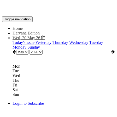
Toggle navigation
Home
Haryana Edition
Wed, 20 May 26
Today's issue
Yesterday
Thursday
Wednesday
Tuesday
Monday
Sunday
Mon
Tue
Wed
Thu
Fri
Sat
Sun
Login to Subscribe