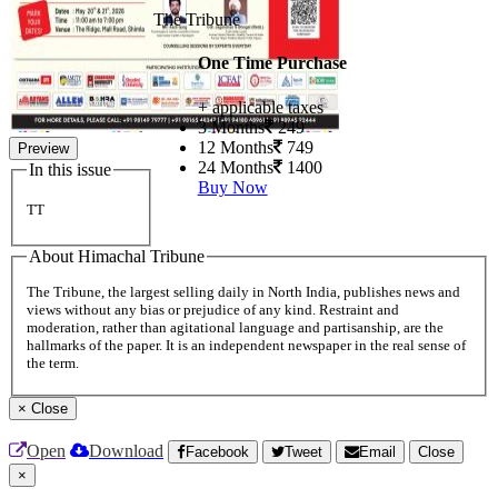
The Tribune
One Time Purchase
+ applicable taxes
3 Months
249
12 Months
749
Preview
24 Months
1400
In this issue
Buy Now
TT
About Himachal Tribune
The Tribune, the largest selling daily in North India, publishes news and
views without any bias or prejudice of any kind. Restraint and
moderation, rather than agitational language and partisanship, are the
hallmarks of the paper. It is an independent newspaper in the real sense of
the term.
×
Close
Open
Download
Facebook
Tweet
Email
Close
×