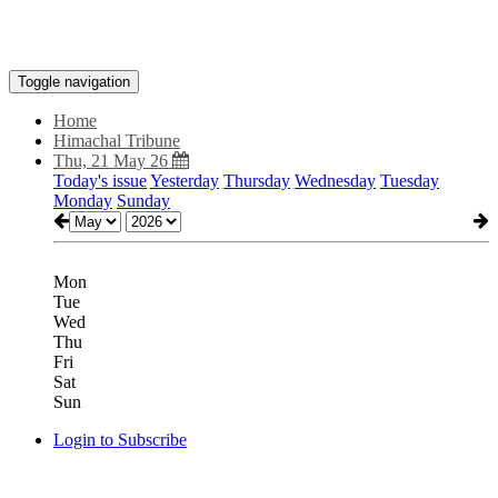
Toggle navigation
Home
Himachal Tribune
Thu, 21 May 26
Today's issue
Yesterday
Thursday
Wednesday
Tuesday
Monday
Sunday
Mon
Tue
Wed
Thu
Fri
Sat
Sun
Login to Subscribe