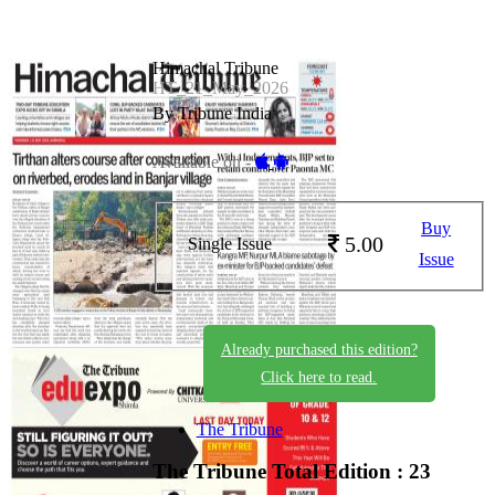
Himachal Tribune
HT_21_May_2026
By Tribune India
Available on -
Buy
5.00
Single Issue
Issue
Already purchased this edition?
Click here to read.
The Tribune
The Tribune
Total Edition : 23