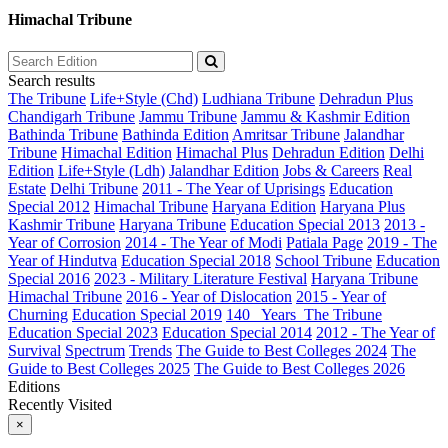
Himachal Tribune
Search results
The Tribune
Life+Style (Chd)
Ludhiana Tribune
Dehradun Plus
Chandigarh Tribune
Jammu Tribune
Jammu & Kashmir Edition
Bathinda Tribune
Bathinda Edition
Amritsar Tribune
Jalandhar
Tribune
Himachal Edition
Himachal Plus
Dehradun Edition
Delhi
Edition
Life+Style (Ldh)
Jalandhar Edition
Jobs & Careers
Real
Estate
Delhi Tribune
2011 - The Year of Uprisings
Education
Special 2012
Himachal Tribune
Haryana Edition
Haryana Plus
Kashmir Tribune
Haryana Tribune
Education Special 2013
2013 -
Year of Corrosion
2014 - The Year of Modi
Patiala Page
2019 - The
Year of Hindutva
Education Special 2018
School Tribune
Education
Special 2016
2023 - Military Literature Festival
Haryana Tribune
Himachal Tribune
2016 - Year of Dislocation
2015 - Year of
Churning
Education Special 2019
140_ Years_The Tribune
Education Special 2023
Education Special 2014
2012 - The Year of
Survival
Spectrum
Trends
The Guide to Best Colleges 2024
The
Guide to Best Colleges 2025
The Guide to Best Colleges 2026
Editions
Recently Visited
×