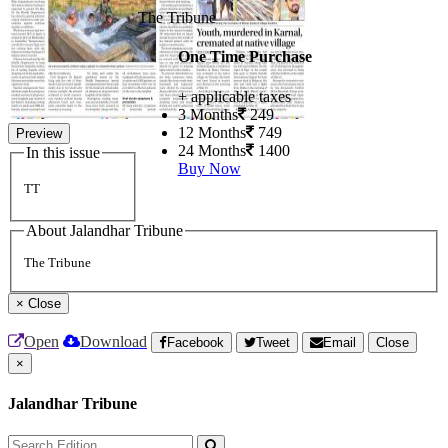
The Tribune
One Time Purchase
+ applicable taxes
3 Months
249
12 Months
749
Preview
24 Months
1400
In this issue
Buy Now
TT
About Jalandhar Tribune
The Tribune
×
Close
Open
Download
Facebook
Tweet
Email
Close
×
Jalandhar Tribune