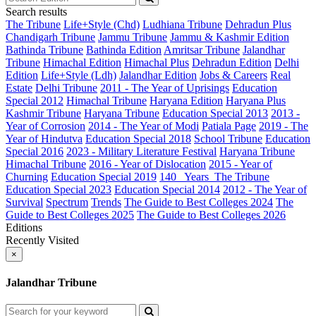
Search results
The Tribune
Life+Style (Chd)
Ludhiana Tribune
Dehradun Plus
Chandigarh Tribune
Jammu Tribune
Jammu & Kashmir Edition
Bathinda Tribune
Bathinda Edition
Amritsar Tribune
Jalandhar
Tribune
Himachal Edition
Himachal Plus
Dehradun Edition
Delhi
Edition
Life+Style (Ldh)
Jalandhar Edition
Jobs & Careers
Real
Estate
Delhi Tribune
2011 - The Year of Uprisings
Education
Special 2012
Himachal Tribune
Haryana Edition
Haryana Plus
Kashmir Tribune
Haryana Tribune
Education Special 2013
2013 -
Year of Corrosion
2014 - The Year of Modi
Patiala Page
2019 - The
Year of Hindutva
Education Special 2018
School Tribune
Education
Special 2016
2023 - Military Literature Festival
Haryana Tribune
Himachal Tribune
2016 - Year of Dislocation
2015 - Year of
Churning
Education Special 2019
140_ Years_The Tribune
Education Special 2023
Education Special 2014
2012 - The Year of
Survival
Spectrum
Trends
The Guide to Best Colleges 2024
The
Guide to Best Colleges 2025
The Guide to Best Colleges 2026
Editions
Recently Visited
×
Jalandhar Tribune