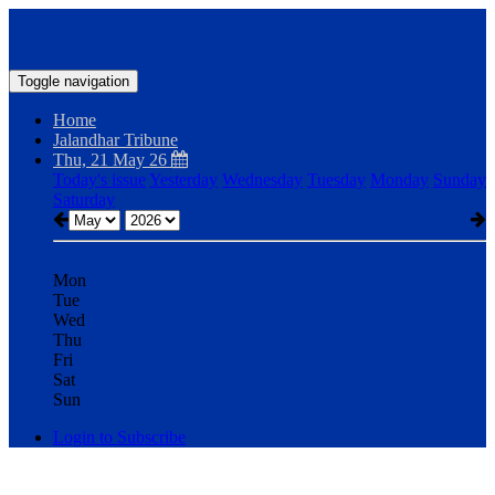
Toggle navigation
Home
Jalandhar Tribune
Thu, 21 May 26
Today's issue
Yesterday
Wednesday
Tuesday
Monday
Sunday
Saturday
Mon
Tue
Wed
Thu
Fri
Sat
Sun
Login to Subscribe