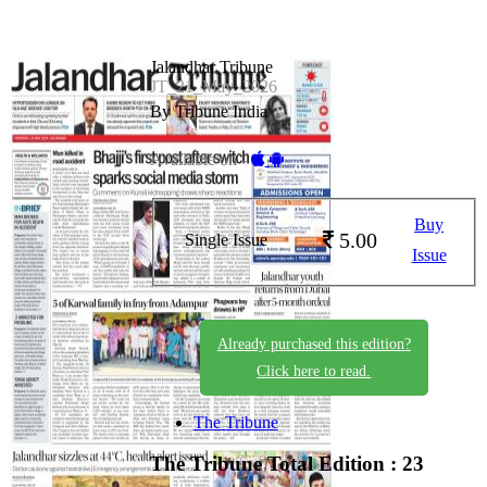
Jalandhar Tribune
JT_21_May_2026
By Tribune India
Available on -
Buy
5.00
Single Issue
Issue
Already purchased this edition?
Click here to read.
The Tribune
The Tribune
Total Edition : 23