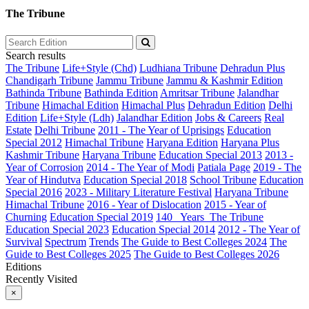
The Tribune
Search results
The Tribune
Life+Style (Chd)
Ludhiana Tribune
Dehradun Plus
Chandigarh Tribune
Jammu Tribune
Jammu & Kashmir Edition
Bathinda Tribune
Bathinda Edition
Amritsar Tribune
Jalandhar
Tribune
Himachal Edition
Himachal Plus
Dehradun Edition
Delhi
Edition
Life+Style (Ldh)
Jalandhar Edition
Jobs & Careers
Real
Estate
Delhi Tribune
2011 - The Year of Uprisings
Education
Special 2012
Himachal Tribune
Haryana Edition
Haryana Plus
Kashmir Tribune
Haryana Tribune
Education Special 2013
2013 -
Year of Corrosion
2014 - The Year of Modi
Patiala Page
2019 - The
Year of Hindutva
Education Special 2018
School Tribune
Education
Special 2016
2023 - Military Literature Festival
Haryana Tribune
Himachal Tribune
2016 - Year of Dislocation
2015 - Year of
Churning
Education Special 2019
140_ Years_The Tribune
Education Special 2023
Education Special 2014
2012 - The Year of
Survival
Spectrum
Trends
The Guide to Best Colleges 2024
The
Guide to Best Colleges 2025
The Guide to Best Colleges 2026
Editions
Recently Visited
×