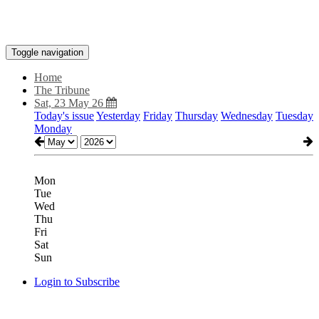
Toggle navigation
Home
The Tribune
Sat, 23 May 26
Today's issue
Yesterday
Friday
Thursday
Wednesday
Tuesday
Monday
Mon
Tue
Wed
Thu
Fri
Sat
Sun
Login to Subscribe