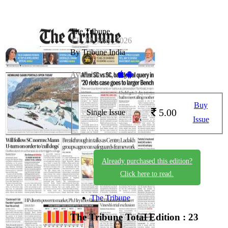
The Tribune
TT_23_May_2026
By Tribune India
Available on -
Buy
5.00
Single Issue
Issue
Already purchased this edition?
Click here to read.
The Tribune
The Tribune
Total Edition : 23