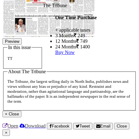
The Tribune
One Time Purchase
+ applicable taxes
3 Months
249
12 Months
749
Preview
24 Months
1400
In this issue
Buy Now
TT
About The Tribune
The Tribune, the largest selling daily in North India, publishes news and
views without any bias or prejudice of any kind. Restraint and
moderation, rather than agitational language and partisanship, are the
hallmarks of the paper. It is an independent newspaper in the real sense of
the term.
×
Close
Open
Download
Facebook
Tweet
Email
Close
×