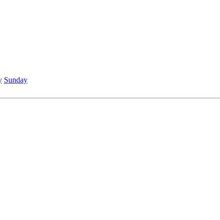
y
Sunday