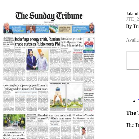
Jaland
JTE_
By Tri
Availa
The 
The T