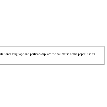
tational language and partisanship, are the hallmarks of the paper. It is an