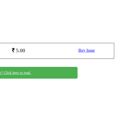
5.00
Buy Issue
n? Click here to read.