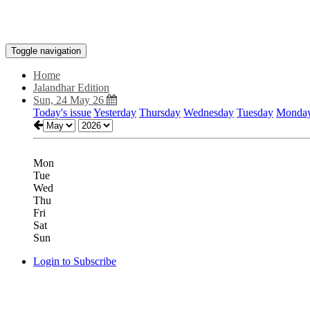
Toggle navigation
Home
Jalandhar Edition
Sun, 24 May 26
Today's issue
Yesterday
Thursday
Wednesday
Tuesday
Monda
Mon
Tue
Wed
Thu
Fri
Sat
Sun
Login to Subscribe