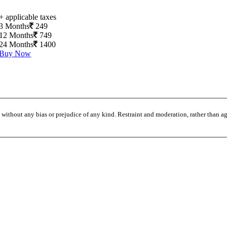
+ applicable taxes
3 Months
249
12 Months
749
24 Months
1400
Buy Now
without any bias or prejudice of any kind. Restraint and moderation, rather than agi