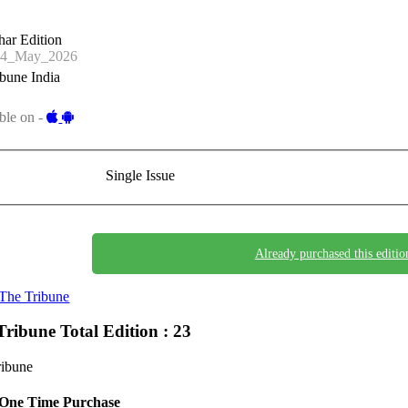
har Edition
24_May_2026
bune India
ble on -
Single Issue
Already purchased this editio
The Tribune
Tribune
Total Edition : 23
ribune
One Time Purchase