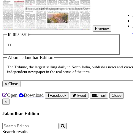
Preview
In this issue
TT
About Jalandhar Edition
The Tribune, the largest selling daily in North India, publishes news and views 
independent newspaper in the real sense of the term.
×
Close
Open
Download
Facebook
Tweet
Email
Close
×
Jalandhar Edition
Search results