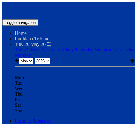
Toggle navigation
Home
Ludhiana Tribune
Tue, 26 May 26
Today's issue
Yesterday
Friday
Thursday
Wednesday
Tuesday
Monday
Mon
Tue
Wed
Thu
Fri
Sat
Sun
Login to Subscribe