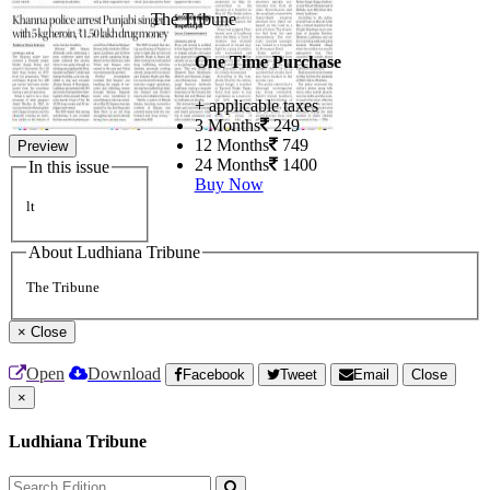
The Tribune
One Time Purchase
+ applicable taxes
3 Months
249
12 Months
749
Preview
24 Months
1400
In this issue
Buy Now
lt
About Ludhiana Tribune
The Tribune
×
Close
Open
Download
Facebook
Tweet
Email
Close
×
Ludhiana Tribune