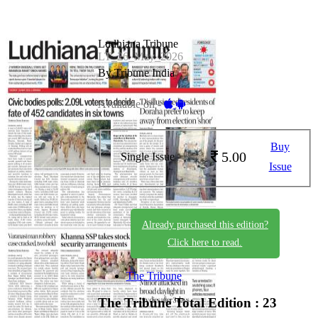
Ludhiana Tribune
LT_26_May_2026
By Tribune India
Available on -
Buy
5.00
Single Issue
Issue
Already purchased this edition?
Click here to read.
The Tribune
The Tribune
Total Edition : 23