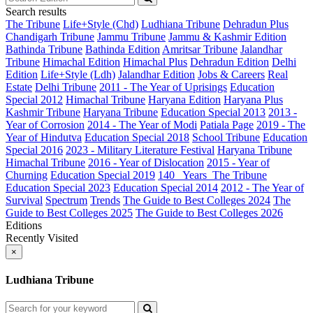
Search results
The Tribune
Life+Style (Chd)
Ludhiana Tribune
Dehradun Plus
Chandigarh Tribune
Jammu Tribune
Jammu & Kashmir Edition
Bathinda Tribune
Bathinda Edition
Amritsar Tribune
Jalandhar
Tribune
Himachal Edition
Himachal Plus
Dehradun Edition
Delhi
Edition
Life+Style (Ldh)
Jalandhar Edition
Jobs & Careers
Real
Estate
Delhi Tribune
2011 - The Year of Uprisings
Education
Special 2012
Himachal Tribune
Haryana Edition
Haryana Plus
Kashmir Tribune
Haryana Tribune
Education Special 2013
2013 -
Year of Corrosion
2014 - The Year of Modi
Patiala Page
2019 - The
Year of Hindutva
Education Special 2018
School Tribune
Education
Special 2016
2023 - Military Literature Festival
Haryana Tribune
Himachal Tribune
2016 - Year of Dislocation
2015 - Year of
Churning
Education Special 2019
140_ Years_The Tribune
Education Special 2023
Education Special 2014
2012 - The Year of
Survival
Spectrum
Trends
The Guide to Best Colleges 2024
The
Guide to Best Colleges 2025
The Guide to Best Colleges 2026
Editions
Recently Visited
×
Ludhiana Tribune