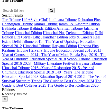
The Tribune
Search results
The Tribune
Life+Style (Chd)
Ludhiana Tribune
Dehradun Plus
Chandigarh Tribune
Jammu Tribune
Jammu & Kashmir Edition
Bathinda Tribune
Bathinda Edition
Amritsar Tribune
Jalandhar
Tribune
Himachal Edition
Himachal Plus
Dehradun Edition
Delhi
Edition
Life+Style (Ldh)
Jalandhar Edition
Jobs & Careers
Real
Estate
Delhi Tribune
2011 - The Year of Uprisings
Education
Special 2012
Himachal Tribune
Haryana Edition
Haryana Plus
Kashmir Tribune
Haryana Tribune
Education Special 2013
2013 -
Year of Corrosion
2014 - The Year of Modi
Patiala Page
2019 - The
Year of Hindutva
Education Special 2018
School Tribune
Education
Special 2016
2023 - Military Literature Festival
Haryana Tribune
Himachal Tribune
2016 - Year of Dislocation
2015 - Year of
Churning
Education Special 2019
140_ Years_The Tribune
Education Special 2023
Education Special 2014
2012 - The Year of
Survival
Spectrum
Trends
The Guide to Best Colleges 2024
The
Guide to Best Colleges 2025
The Guide to Best Colleges 2026
Editions
Recently Visited
×
The Tribune