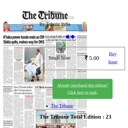
The Tribune
TT_29_May_2026
By Tribune India
Available on -
Buy
5.00
Single Issue
Issue
Already purchased this edition?
Click here to read.
The Tribune
The Tribune
Total Edition : 23
The Tribune