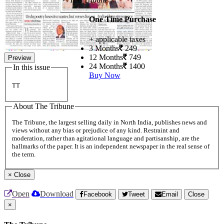
One Time Purchase
+ applicable taxes
3 Months
249
12 Months
749
Preview
24 Months
1400
In this issue
Buy Now
TT
About The Tribune
The Tribune, the largest selling daily in North India, publishes news and
views without any bias or prejudice of any kind. Restraint and
moderation, rather than agitational language and partisanship, are the
hallmarks of the paper. It is an independent newspaper in the real sense of
the term.
×
Close
Open
Download
Facebook
Tweet
Email
Close
×