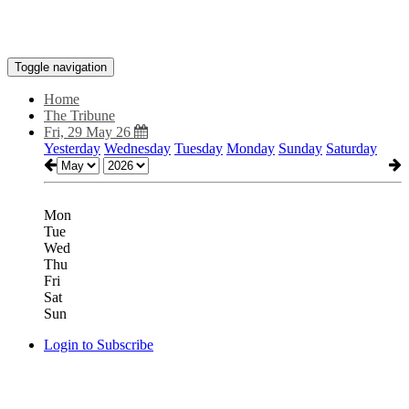
Toggle navigation
Home
The Tribune
Fri, 29 May 26
Yesterday
Wednesday
Tuesday
Monday
Sunday
Saturday
Mon
Tue
Wed
Thu
Fri
Sat
Sun
Login to Subscribe