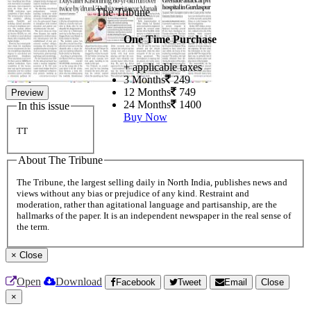
The Tribune
One Time Purchase
+ applicable taxes
3 Months
249
12 Months
749
Preview
24 Months
1400
In this issue
Buy Now
TT
About The Tribune
The Tribune, the largest selling daily in North India, publishes news and
views without any bias or prejudice of any kind. Restraint and
moderation, rather than agitational language and partisanship, are the
hallmarks of the paper. It is an independent newspaper in the real sense of
the term.
×
Close
Open
Download
Facebook
Tweet
Email
Close
×