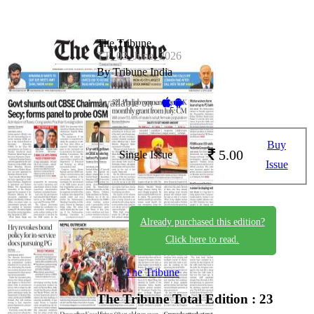
The Tribune
TT_03_June_2026
By Tribune India
Available on -
Buy
5.00
Single Issue
Issue
Already purchased this edition?
Click here to read.
The Tribune
The Tribune
Total Edition : 23