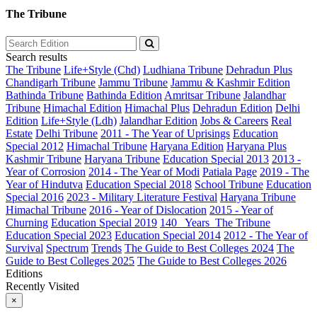
The Tribune
Search results
The Tribune
Life+Style (Chd)
Ludhiana Tribune
Dehradun Plus
Chandigarh Tribune
Jammu Tribune
Jammu & Kashmir Edition
Bathinda Tribune
Bathinda Edition
Amritsar Tribune
Jalandhar
Tribune
Himachal Edition
Himachal Plus
Dehradun Edition
Delhi
Edition
Life+Style (Ldh)
Jalandhar Edition
Jobs & Careers
Real
Estate
Delhi Tribune
2011 - The Year of Uprisings
Education
Special 2012
Himachal Tribune
Haryana Edition
Haryana Plus
Kashmir Tribune
Haryana Tribune
Education Special 2013
2013 -
Year of Corrosion
2014 - The Year of Modi
Patiala Page
2019 - The
Year of Hindutva
Education Special 2018
School Tribune
Education
Special 2016
2023 - Military Literature Festival
Haryana Tribune
Himachal Tribune
2016 - Year of Dislocation
2015 - Year of
Churning
Education Special 2019
140_ Years_The Tribune
Education Special 2023
Education Special 2014
2012 - The Year of
Survival
Spectrum
Trends
The Guide to Best Colleges 2024
The
Guide to Best Colleges 2025
The Guide to Best Colleges 2026
Editions
Recently Visited
×