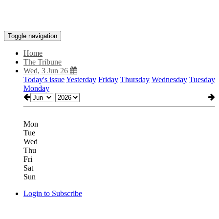
Toggle navigation
Home
The Tribune
Wed, 3 Jun 26
Today's issue
Yesterday
Friday
Thursday
Wednesday
Tuesday
Monday
Mon
Tue
Wed
Thu
Fri
Sat
Sun
Login to Subscribe