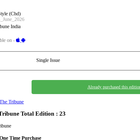
tyle (Chd)
_June_2026
bune India
ble on -
Single Issue
Already purchased this editio
The Tribune
Tribune
Total Edition : 23
ribune
One Time Purchase