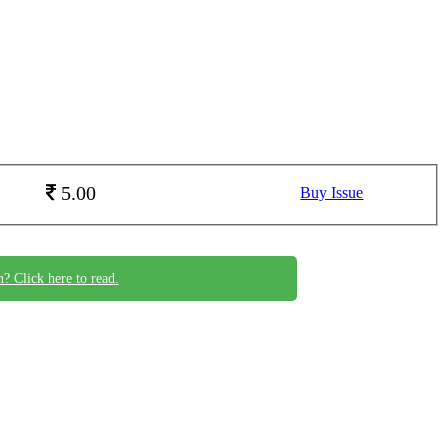
5.00
Buy Issue
n? Click here to read.