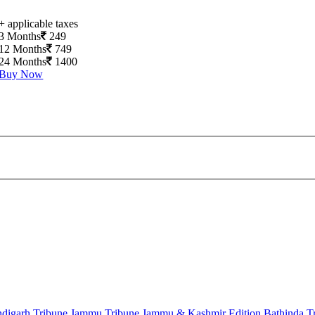
+ applicable taxes
3 Months
249
12 Months
749
24 Months
1400
Buy Now
digarh Tribune
Jammu Tribune
Jammu & Kashmir Edition
Bathinda T