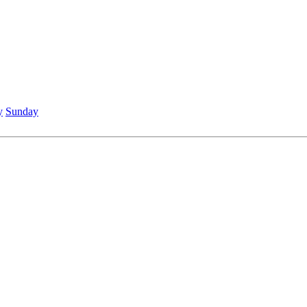
y
Sunday