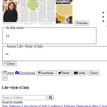
Preview
In this issue
TT
About Life+Style (Chd)
ttt
×
Close
Open
Download
Facebook
Tweet
Email
Close
×
Life+Style (Chd)
Search results
The Tribune
Life+Style (Chd)
Ludhiana Tribune
Dehradun Plus
Chan