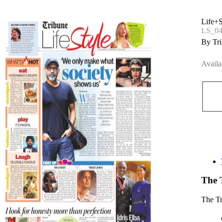
Life+S
LS_04
By Tri
Availa
The 
The T