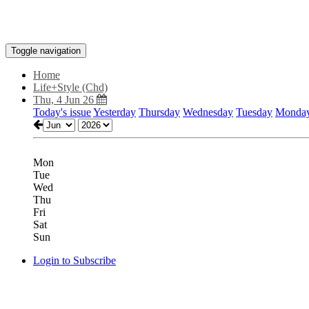
Toggle navigation
Home
Life+Style (Chd)
Thu, 4 Jun 26
Today's issue
Yesterday
Thursday
Wednesday
Tuesday
Monda
Mon
Tue
Wed
Thu
Fri
Sat
Sun
Login to Subscribe