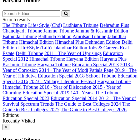
Haryana Tribune
Search results
The Tribune
Life+Style (Chd)
Ludhiana Tribune
Dehradun Plus
Chandigarh Tribune
Jammu Tribune
Jammu & Kashmir Edition
Bathinda Tribune
Bathinda Edition
Amritsar Tribune
Jalandhar
Tribune
Himachal Edition
Himachal Plus
Dehradun Edition
Delhi
Edition
Life+Style (Ldh)
Jalandhar Edition
Jobs & Careers
Real
Estate
Delhi Tribune
2011 - The Year of Uprisings
Education
Special 2012
Himachal Tribune
Haryana Edition
Haryana Plus
Kashmir Tribune
Haryana Tribune
Education Special 2013
2013 -
Year of Corrosion
2014 - The Year of Modi
Patiala Page
2019 - The
Year of Hindutva
Education Special 2018
School Tribune
Education
Special 2016
2023 - Military Literature Festival
Haryana Tribune
Himachal Tribune
2016 - Year of Dislocation
2015 - Year of
Churning
Education Special 2019
140_ Years_The Tribune
Education Special 2023
Education Special 2014
2012 - The Year of
Survival
Spectrum
Trends
The Guide to Best Colleges 2024
The
Guide to Best Colleges 2025
The Guide to Best Colleges 2026
Editions
Recently Visited
×
Haryana Tribune