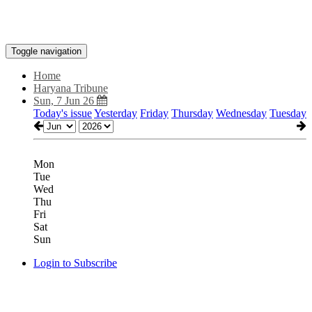
Toggle navigation
Home
Haryana Tribune
Sun, 7 Jun 26
Today's issue
Yesterday
Friday
Thursday
Wednesday
Tuesday
Mon
Tue
Wed
Thu
Fri
Sat
Sun
Login to Subscribe