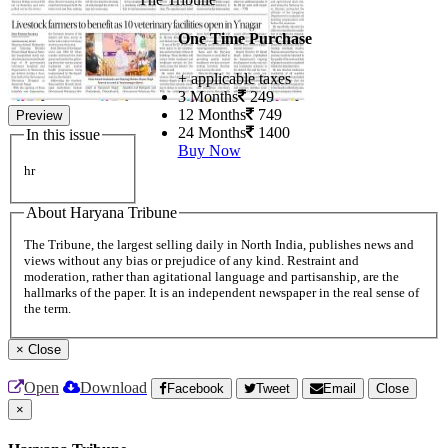
One Time Purchase
+ applicable taxes
3 Months
249
12 Months
749
Preview
24 Months
1400
In this issue
Buy Now
hr
About Haryana Tribune
The Tribune, the largest selling daily in North India, publishes news and
views without any bias or prejudice of any kind. Restraint and
moderation, rather than agitational language and partisanship, are the
hallmarks of the paper. It is an independent newspaper in the real sense of
the term.
×
Close
Open
Download
Facebook
Tweet
Email
Close
×