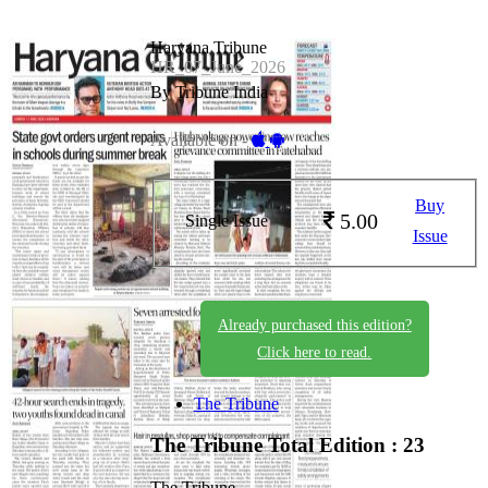
Haryana Tribune
HR_07_June_2026
By Tribune India
Available on -
Buy
5.00
Single Issue
Issue
Already purchased this edition?
Click here to read.
The Tribune
The Tribune
Total Edition : 23
The Tribune