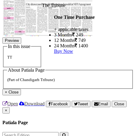
The Tribune
One Time Purchase
+ applicable taxes
3 Months
249
12 Months
749
Preview
24 Months
1400
In this issue
Buy Now
TT
About Patiala Page
(Part of Chandigarh Tribune)
×
Close
Open
Download
Facebook
Tweet
Email
Close
×
Patiala Page