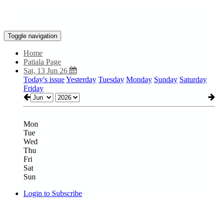
Toggle navigation
Home
Patiala Page
Sat, 13 Jun 26
Today's issue
Yesterday
Tuesday
Monday
Sunday
Saturday
Friday
Mon
Tue
Wed
Thu
Fri
Sat
Sun
Login to Subscribe