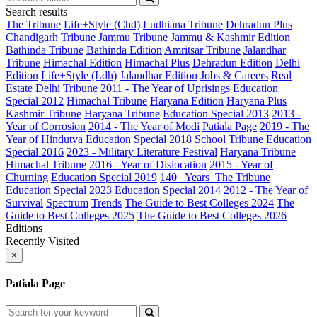
Search results
The Tribune
Life+Style (Chd)
Ludhiana Tribune
Dehradun Plus
Chandigarh Tribune
Jammu Tribune
Jammu & Kashmir Edition
Bathinda Tribune
Bathinda Edition
Amritsar Tribune
Jalandhar
Tribune
Himachal Edition
Himachal Plus
Dehradun Edition
Delhi
Edition
Life+Style (Ldh)
Jalandhar Edition
Jobs & Careers
Real
Estate
Delhi Tribune
2011 - The Year of Uprisings
Education
Special 2012
Himachal Tribune
Haryana Edition
Haryana Plus
Kashmir Tribune
Haryana Tribune
Education Special 2013
2013 -
Year of Corrosion
2014 - The Year of Modi
Patiala Page
2019 - The
Year of Hindutva
Education Special 2018
School Tribune
Education
Special 2016
2023 - Military Literature Festival
Haryana Tribune
Himachal Tribune
2016 - Year of Dislocation
2015 - Year of
Churning
Education Special 2019
140_ Years_The Tribune
Education Special 2023
Education Special 2014
2012 - The Year of
Survival
Spectrum
Trends
The Guide to Best Colleges 2024
The
Guide to Best Colleges 2025
The Guide to Best Colleges 2026
Editions
Recently Visited
×
Patiala Page