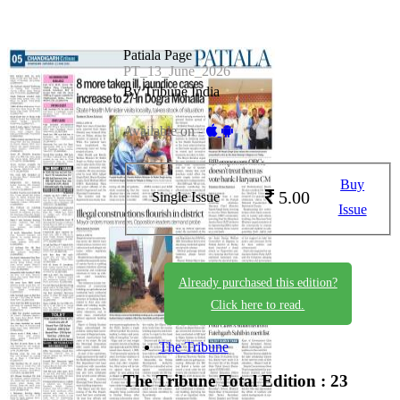
Patiala Page
PT_13_June_2026
By Tribune India
Available on -
Buy
5.00
Single Issue
Issue
Already purchased this edition?
Click here to read.
The Tribune
The Tribune
Total Edition : 23