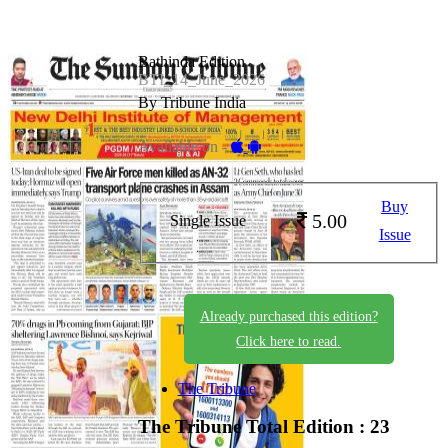
Bathinda Edition
BTI_14_June_2026
By Tribune India
Available on -
Buy
5.00
Single Issue
Issue
Already purchased this edition?
Click here to read.
The Tribune
The Tribune
Total Edition : 23