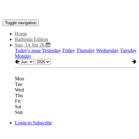
Toggle navigation
Home
Bathinda Edition
Sun, 14 Jun 26
Today's issue
Yesterday
Friday
Thursday
Wednesday
Tuesday
Monday
Mon
Tue
Wed
Thu
Fri
Sat
Sun
Login to Subscribe