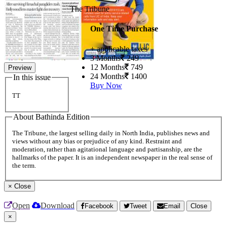
The Tribune
One Time Purchase
+ applicable taxes
3 Months
249
12 Months
749
Preview
24 Months
1400
In this issue
Buy Now
TT
About Bathinda Edition
The Tribune, the largest selling daily in North India, publishes news and
views without any bias or prejudice of any kind. Restraint and
moderation, rather than agitational language and partisanship, are the
hallmarks of the paper. It is an independent newspaper in the real sense of
the term.
×
Close
Open
Download
Facebook
Tweet
Email
Close
×