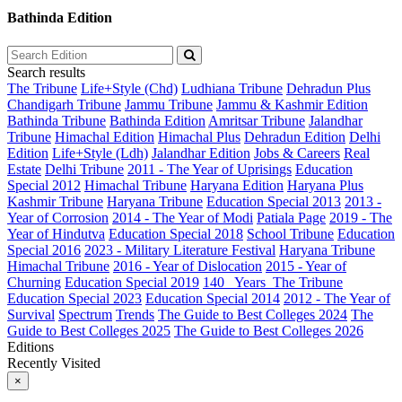
Bathinda Edition
Search results
The Tribune
Life+Style (Chd)
Ludhiana Tribune
Dehradun Plus
Chandigarh Tribune
Jammu Tribune
Jammu & Kashmir Edition
Bathinda Tribune
Bathinda Edition
Amritsar Tribune
Jalandhar
Tribune
Himachal Edition
Himachal Plus
Dehradun Edition
Delhi
Edition
Life+Style (Ldh)
Jalandhar Edition
Jobs & Careers
Real
Estate
Delhi Tribune
2011 - The Year of Uprisings
Education
Special 2012
Himachal Tribune
Haryana Edition
Haryana Plus
Kashmir Tribune
Haryana Tribune
Education Special 2013
2013 -
Year of Corrosion
2014 - The Year of Modi
Patiala Page
2019 - The
Year of Hindutva
Education Special 2018
School Tribune
Education
Special 2016
2023 - Military Literature Festival
Haryana Tribune
Himachal Tribune
2016 - Year of Dislocation
2015 - Year of
Churning
Education Special 2019
140_ Years_The Tribune
Education Special 2023
Education Special 2014
2012 - The Year of
Survival
Spectrum
Trends
The Guide to Best Colleges 2024
The
Guide to Best Colleges 2025
The Guide to Best Colleges 2026
Editions
Recently Visited
×