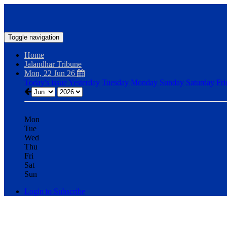
Toggle navigation
Home
Jalandhar Tribune
Mon, 22 Jun 26
Today's issue
Yesterday
Tuesday
Monday
Sunday
Saturday
Fri
Mon
Tue
Wed
Thu
Fri
Sat
Sun
Login to Subscribe