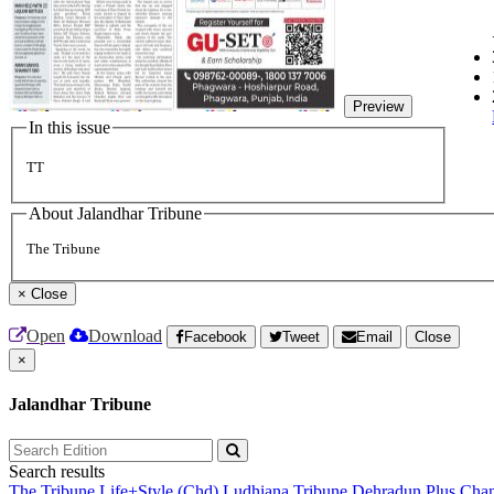
Preview
In this issue
TT
About Jalandhar Tribune
The Tribune
×
Close
Open
Download
Facebook
Tweet
Email
Close
×
Jalandhar Tribune
Search results
The Tribune
Life+Style (Chd)
Ludhiana Tribune
Dehradun Plus
Chan