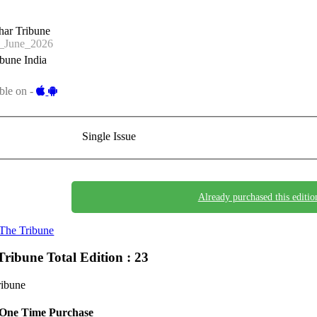
har Tribune
_June_2026
bune India
ble on -
Single Issue
Already purchased this editio
The Tribune
Tribune
Total Edition : 23
ribune
One Time Purchase