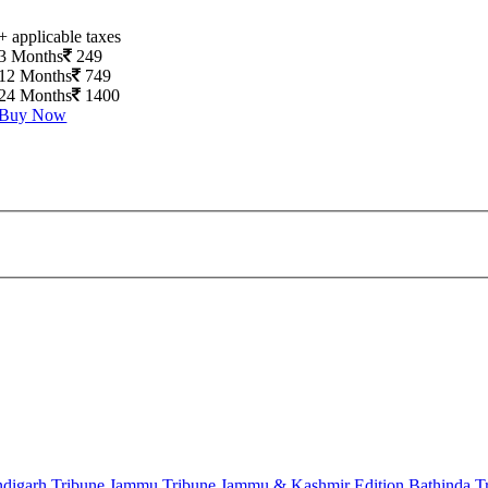
+ applicable taxes
3 Months
249
12 Months
749
24 Months
1400
Buy Now
digarh Tribune
Jammu Tribune
Jammu & Kashmir Edition
Bathinda T