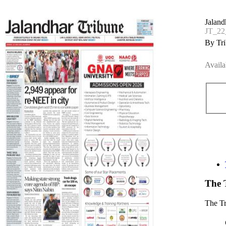
Jaland
JT_22
By Tri
Availa
The 
The T