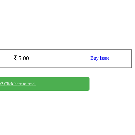
5.00
Buy Issue
n? Click here to read.