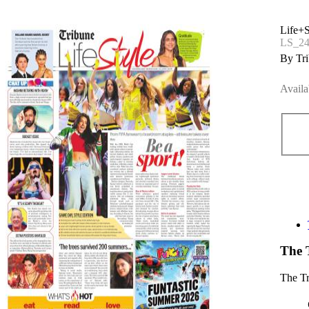
Life+S
LS_24
By Tri
Availa
The 
The T