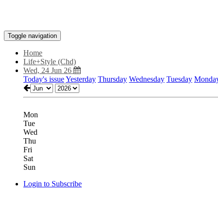
Toggle navigation
Home
Life+Style (Chd)
Wed, 24 Jun 26
Today's issue
Yesterday
Thursday
Wednesday
Tuesday
Monda
Mon
Tue
Wed
Thu
Fri
Sat
Sun
Login to Subscribe