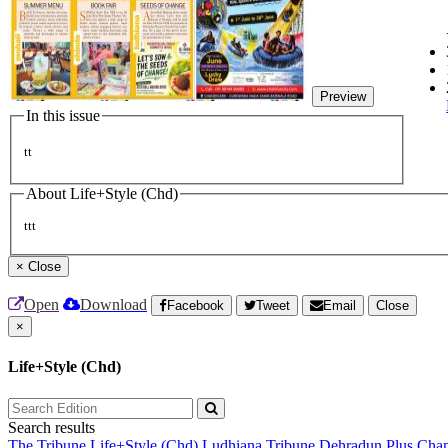
Preview
In this issue
tt
About Life+Style (Chd)
ttt
×
Close
Open
Download
Facebook
Tweet
Email
Close
×
Life+Style (Chd)
Search results
The Tribune
Life+Style (Chd)
Ludhiana Tribune
Dehradun Plus
Chan