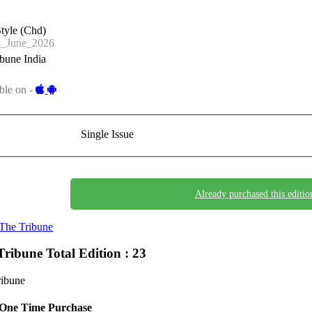
tyle (Chd)
_June_2026
bune India
ble on -
Single Issue
Already purchased this editio
The Tribune
Tribune
Total Edition : 23
ribune
One Time Purchase