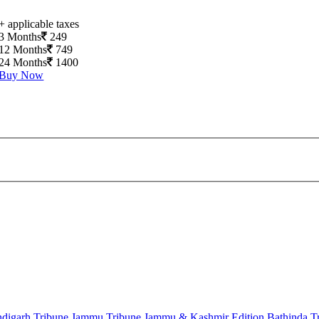
+ applicable taxes
3 Months
249
12 Months
749
24 Months
1400
Buy Now
digarh Tribune
Jammu Tribune
Jammu & Kashmir Edition
Bathinda T