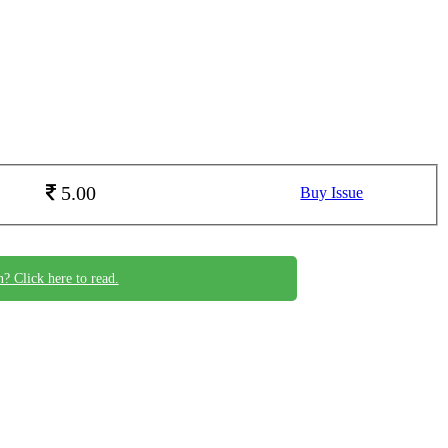
5.00
Buy Issue
n? Click here to read.