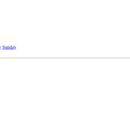
y
Sunday