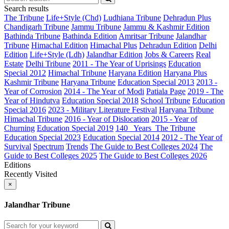
Search results
The Tribune
Life+Style (Chd)
Ludhiana Tribune
Dehradun Plus
Chandigarh Tribune
Jammu Tribune
Jammu & Kashmir Edition
Bathinda Tribune
Bathinda Edition
Amritsar Tribune
Jalandhar
Tribune
Himachal Edition
Himachal Plus
Dehradun Edition
Delhi
Edition
Life+Style (Ldh)
Jalandhar Edition
Jobs & Careers
Real
Estate
Delhi Tribune
2011 - The Year of Uprisings
Education
Special 2012
Himachal Tribune
Haryana Edition
Haryana Plus
Kashmir Tribune
Haryana Tribune
Education Special 2013
2013 -
Year of Corrosion
2014 - The Year of Modi
Patiala Page
2019 - The
Year of Hindutva
Education Special 2018
School Tribune
Education
Special 2016
2023 - Military Literature Festival
Haryana Tribune
Himachal Tribune
2016 - Year of Dislocation
2015 - Year of
Churning
Education Special 2019
140_ Years_The Tribune
Education Special 2023
Education Special 2014
2012 - The Year of
Survival
Spectrum
Trends
The Guide to Best Colleges 2024
The
Guide to Best Colleges 2025
The Guide to Best Colleges 2026
Editions
Recently Visited
×
Jalandhar Tribune