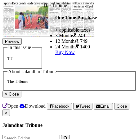
The Tribune
One Time Purchase
+ applicable taxes
3 Months
249
12 Months
749
Preview
24 Months
1400
In this issue
Buy Now
TT
About Jalandhar Tribune
The Tribune
×
Close
Open
Download
Facebook
Tweet
Email
Close
×
Jalandhar Tribune