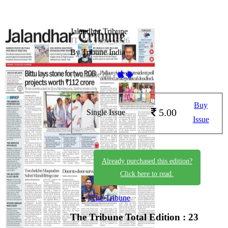
Jalandhar Tribune
JT_25_June_2026
By Tribune India
Available on -
Buy
5.00
Single Issue
Issue
Already purchased this edition?
Click here to read.
The Tribune
The Tribune
Total Edition : 23