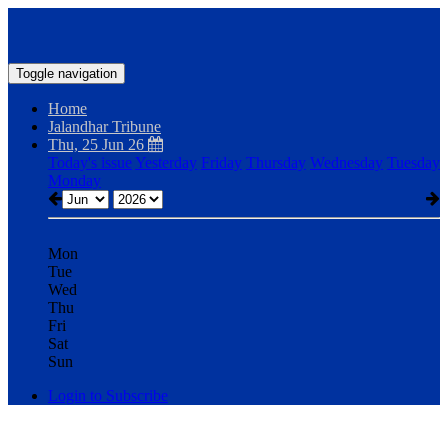
Toggle navigation
Home
Jalandhar Tribune
Thu, 25 Jun 26
Today's issue
Yesterday
Friday
Thursday
Wednesday
Tuesday
Monday
Mon
Tue
Wed
Thu
Fri
Sat
Sun
Login to Subscribe