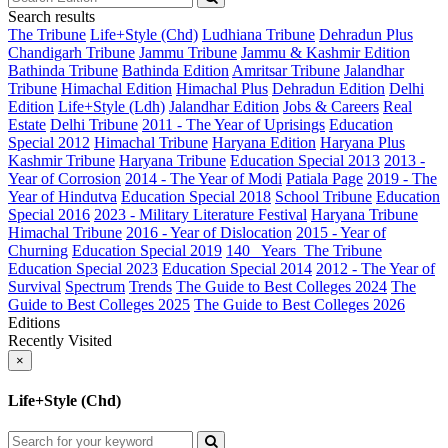
Search results
The Tribune
Life+Style (Chd)
Ludhiana Tribune
Dehradun Plus
Chandigarh Tribune
Jammu Tribune
Jammu & Kashmir Edition
Bathinda Tribune
Bathinda Edition
Amritsar Tribune
Jalandhar
Tribune
Himachal Edition
Himachal Plus
Dehradun Edition
Delhi
Edition
Life+Style (Ldh)
Jalandhar Edition
Jobs & Careers
Real
Estate
Delhi Tribune
2011 - The Year of Uprisings
Education
Special 2012
Himachal Tribune
Haryana Edition
Haryana Plus
Kashmir Tribune
Haryana Tribune
Education Special 2013
2013 -
Year of Corrosion
2014 - The Year of Modi
Patiala Page
2019 - The
Year of Hindutva
Education Special 2018
School Tribune
Education
Special 2016
2023 - Military Literature Festival
Haryana Tribune
Himachal Tribune
2016 - Year of Dislocation
2015 - Year of
Churning
Education Special 2019
140_ Years_The Tribune
Education Special 2023
Education Special 2014
2012 - The Year of
Survival
Spectrum
Trends
The Guide to Best Colleges 2024
The
Guide to Best Colleges 2025
The Guide to Best Colleges 2026
Editions
Recently Visited
×
Life+Style (Chd)