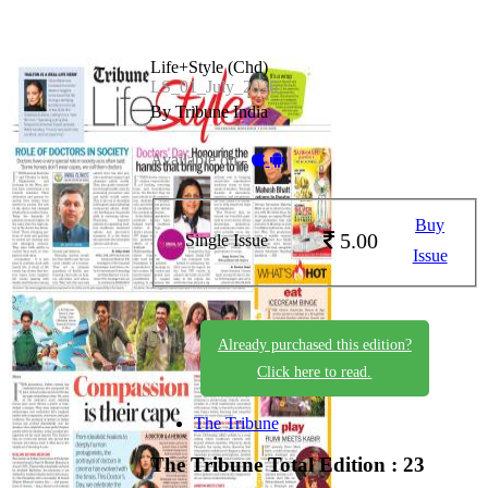
Life+Style (Chd)
LS_01_July_2026
By Tribune India
Available on -
Buy
5.00
Single Issue
Issue
Already purchased this edition?
Click here to read.
The Tribune
The Tribune
Total Edition : 23