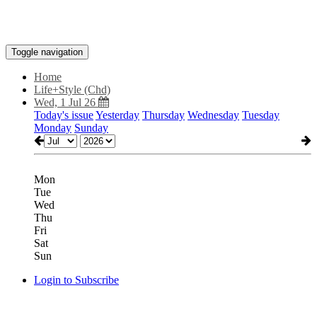
Toggle navigation
Home
Life+Style (Chd)
Wed, 1 Jul 26
Today's issue
Yesterday
Thursday
Wednesday
Tuesday
Monday
Sunday
Mon
Tue
Wed
Thu
Fri
Sat
Sun
Login to Subscribe