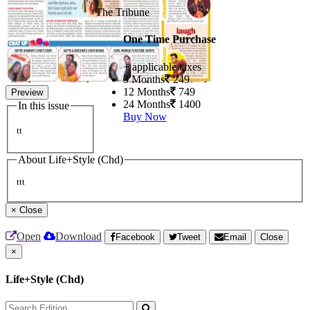
The Tribune
One Time Purchase
+ applicable taxes
3 Months
249
12 Months
749
Preview
24 Months
1400
In this issue
Buy Now
tt
About Life+Style (Chd)
ttt
×
Close
Open
Download
Facebook
Tweet
Email
Close
×
Life+Style (Chd)