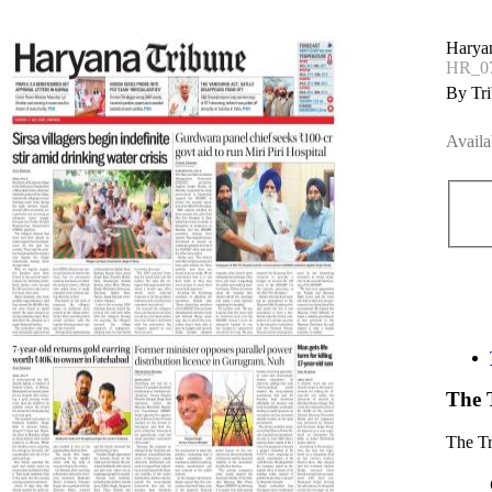
Harya
HR_07
By Tri
Availa
The 
The T