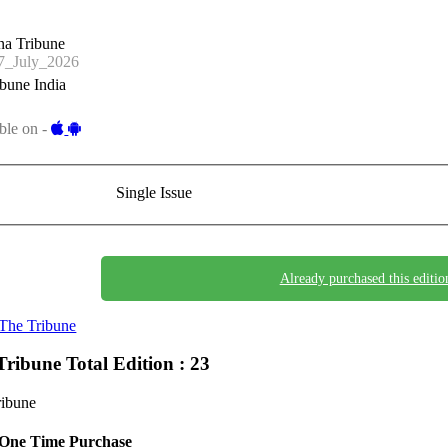
na Tribune
_July_2026
bune India
ble on -
Single Issue
Already purchased this editio
The Tribune
Tribune
Total Edition : 23
ribune
One Time Purchase