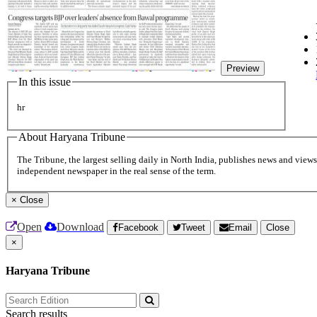
Preview
In this issue
hr
About Haryana Tribune
The Tribune, the largest selling daily in North India, publishes news and views 
independent newspaper in the real sense of the term.
×
Close
Open
Download
Facebook
Tweet
Email
Close
×
Haryana Tribune
Search results