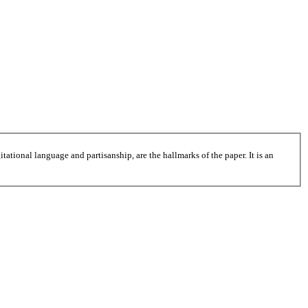
tational language and partisanship, are the hallmarks of the paper. It is an