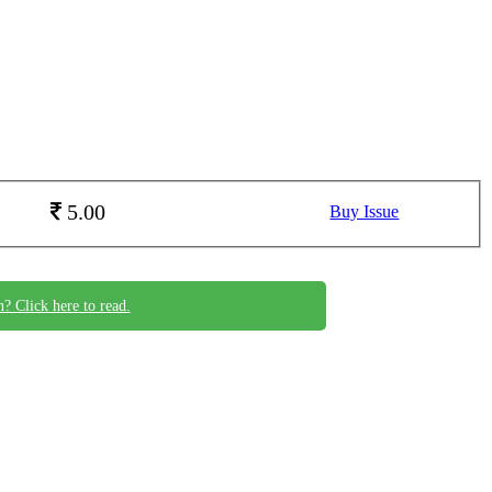
5.00
Buy Issue
n? Click here to read.