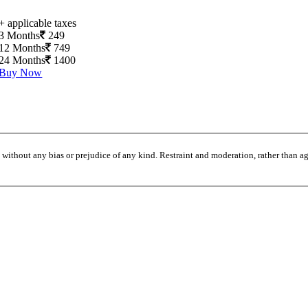
+ applicable taxes
3 Months
249
12 Months
749
24 Months
1400
Buy Now
without any bias or prejudice of any kind. Restraint and moderation, rather than agi