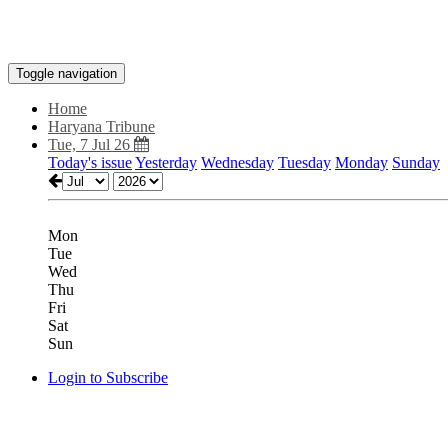
Toggle navigation
Home
Haryana Tribune
Tue, 7 Jul 26
Today's issue
Yesterday
Wednesday
Tuesday
Monday
Sunday
Mon
Tue
Wed
Thu
Fri
Sat
Sun
Login to Subscribe