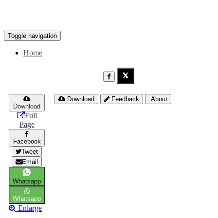
Toggle navigation
Home
Download
Feedback
About
Download
Full
Page
Facebook
Tweet
Email
Whatsapp
Whatsapp
Enlarge