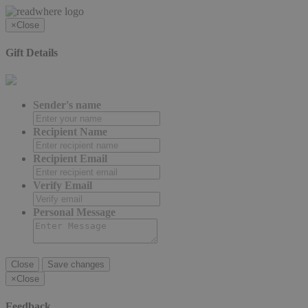
×
Close
Gift Details
Sender's name
Recipient Name
Recipient Email
Verify Email
Personal Message
Close
Save changes
×
Close
Feedback