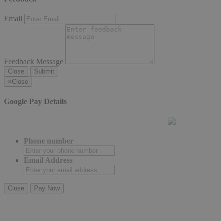
Email
Feedback Message
Close
Submit
×
Close
Google Pay Details
Phone number
Email Address
Close
Pay Now