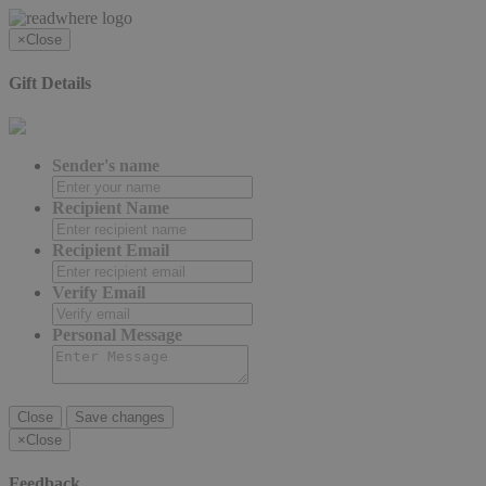
×
Close
Gift Details
Sender's name
Recipient Name
Recipient Email
Verify Email
Personal Message
Close
Save changes
×
Close
Feedback