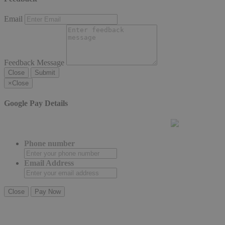
Email
Feedback Message
Close
Submit
×
Close
Google Pay Details
Phone number
Email Address
Close
Pay Now