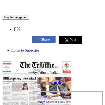
Toggle navigation
Share
Post
Login to Subscribe
The Tribune
TT_08_December_2016
By Tribune India
Available on -
Please
Login to