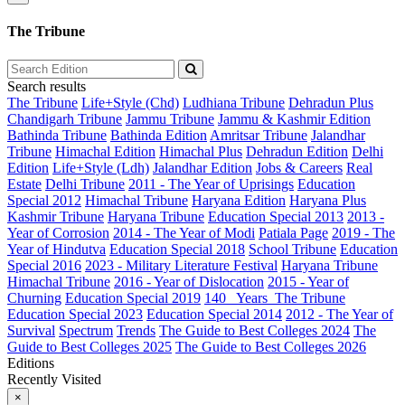
The Tribune
Search results
The Tribune
Life+Style (Chd)
Ludhiana Tribune
Dehradun Plus
Chandigarh Tribune
Jammu Tribune
Jammu & Kashmir Edition
Bathinda Tribune
Bathinda Edition
Amritsar Tribune
Jalandhar
Tribune
Himachal Edition
Himachal Plus
Dehradun Edition
Delhi
Edition
Life+Style (Ldh)
Jalandhar Edition
Jobs & Careers
Real
Estate
Delhi Tribune
2011 - The Year of Uprisings
Education
Special 2012
Himachal Tribune
Haryana Edition
Haryana Plus
Kashmir Tribune
Haryana Tribune
Education Special 2013
2013 -
Year of Corrosion
2014 - The Year of Modi
Patiala Page
2019 - The
Year of Hindutva
Education Special 2018
School Tribune
Education
Special 2016
2023 - Military Literature Festival
Haryana Tribune
Himachal Tribune
2016 - Year of Dislocation
2015 - Year of
Churning
Education Special 2019
140_ Years_The Tribune
Education Special 2023
Education Special 2014
2012 - The Year of
Survival
Spectrum
Trends
The Guide to Best Colleges 2024
The
Guide to Best Colleges 2025
The Guide to Best Colleges 2026
Editions
Recently Visited
×