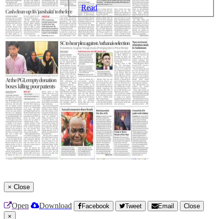
Read
×
Close
Open
Download
Facebook
Tweet
Email
Close
×