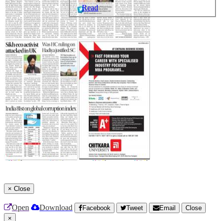
Read
×
Close
Open
Download
Facebook
Tweet
Email
Close
×