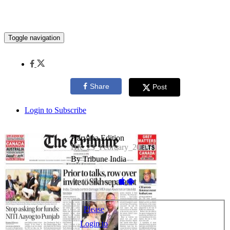
Toggle navigation
Share
Post
Login to Subscribe
Haryana Edition
HR_23_February_2018
By Tribune India
Available on -
Please
Login to