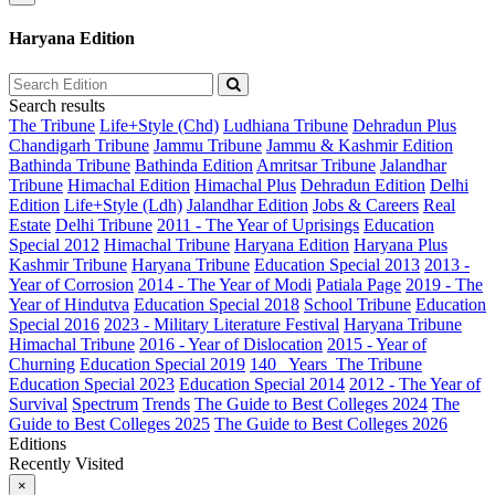
Haryana Edition
Search results
The Tribune
Life+Style (Chd)
Ludhiana Tribune
Dehradun Plus
Chandigarh Tribune
Jammu Tribune
Jammu & Kashmir Edition
Bathinda Tribune
Bathinda Edition
Amritsar Tribune
Jalandhar
Tribune
Himachal Edition
Himachal Plus
Dehradun Edition
Delhi
Edition
Life+Style (Ldh)
Jalandhar Edition
Jobs & Careers
Real
Estate
Delhi Tribune
2011 - The Year of Uprisings
Education
Special 2012
Himachal Tribune
Haryana Edition
Haryana Plus
Kashmir Tribune
Haryana Tribune
Education Special 2013
2013 -
Year of Corrosion
2014 - The Year of Modi
Patiala Page
2019 - The
Year of Hindutva
Education Special 2018
School Tribune
Education
Special 2016
2023 - Military Literature Festival
Haryana Tribune
Himachal Tribune
2016 - Year of Dislocation
2015 - Year of
Churning
Education Special 2019
140_ Years_The Tribune
Education Special 2023
Education Special 2014
2012 - The Year of
Survival
Spectrum
Trends
The Guide to Best Colleges 2024
The
Guide to Best Colleges 2025
The Guide to Best Colleges 2026
Editions
Recently Visited
×