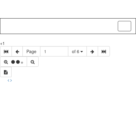
Toggl
naviga
+1
Page
of 6