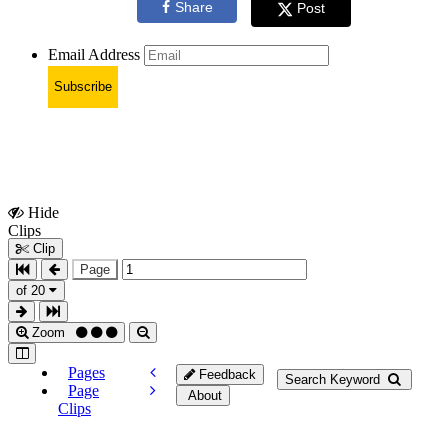
Share
Post
Email Address
Subscribe
Hide
Show
Clips
Clips
Clip
Page
of 20
Zoom
Pages
Feedback
Search Keyword
Page
About
Clips