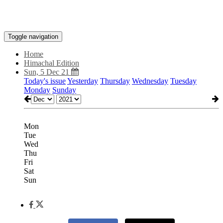
Toggle navigation
Home
Himachal Edition
Sun, 5 Dec 21
Today's issue
Yesterday
Thursday
Wednesday
Tuesday
Monday
Sunday
Mon
Tue
Wed
Thu
Fri
Sat
Sun