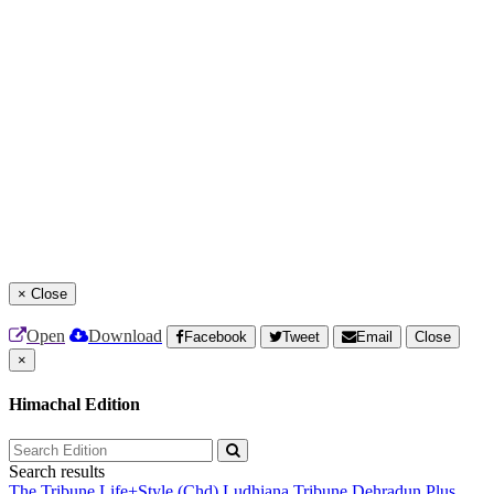
×
Close
Open
Download
Facebook
Tweet
Email
Close
×
Himachal Edition
Search results
The Tribune
Life+Style (Chd)
Ludhiana Tribune
Dehradun Plus