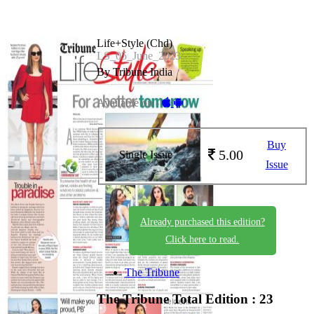
Life+Style (Chd)
LS_05_June_2023
By Tribune India
Available on -
Buy
5.00
Single Issue
Issue
Already purchased this edition?
Click here to read.
The Tribune
The Tribune
Total Edition : 23