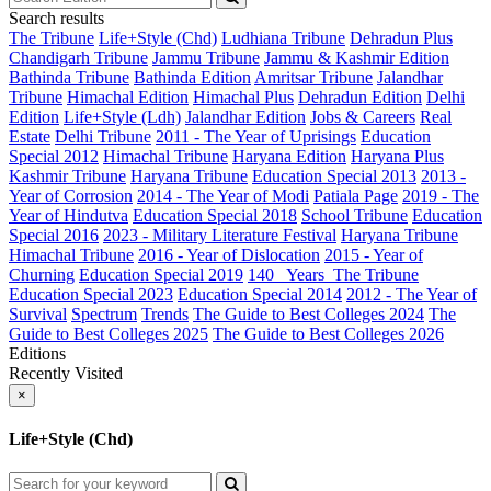
Search results
The Tribune
Life+Style (Chd)
Ludhiana Tribune
Dehradun Plus
Chandigarh Tribune
Jammu Tribune
Jammu & Kashmir Edition
Bathinda Tribune
Bathinda Edition
Amritsar Tribune
Jalandhar
Tribune
Himachal Edition
Himachal Plus
Dehradun Edition
Delhi
Edition
Life+Style (Ldh)
Jalandhar Edition
Jobs & Careers
Real
Estate
Delhi Tribune
2011 - The Year of Uprisings
Education
Special 2012
Himachal Tribune
Haryana Edition
Haryana Plus
Kashmir Tribune
Haryana Tribune
Education Special 2013
2013 -
Year of Corrosion
2014 - The Year of Modi
Patiala Page
2019 - The
Year of Hindutva
Education Special 2018
School Tribune
Education
Special 2016
2023 - Military Literature Festival
Haryana Tribune
Himachal Tribune
2016 - Year of Dislocation
2015 - Year of
Churning
Education Special 2019
140_ Years_The Tribune
Education Special 2023
Education Special 2014
2012 - The Year of
Survival
Spectrum
Trends
The Guide to Best Colleges 2024
The
Guide to Best Colleges 2025
The Guide to Best Colleges 2026
Editions
Recently Visited
×
Life+Style (Chd)