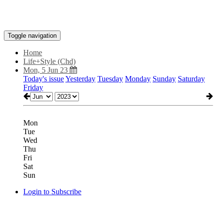
Toggle navigation
Home
Life+Style (Chd)
Mon, 5 Jun 23
Today's issue
Yesterday
Tuesday
Monday
Sunday
Saturday
Friday
Mon
Tue
Wed
Thu
Fri
Sat
Sun
Login to Subscribe