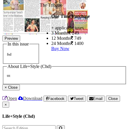
The Tribune
One Time Purchase
+ applicable taxes
3 Months
249
12 Months
749
Preview
24 Months
1400
In this issue
Buy Now
fsd
About Life+Style (Chd)
ttt
×
Close
Open
Download
Facebook
Tweet
Email
Close
×
Life+Style (Chd)