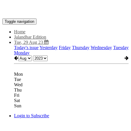
Toggle navigation
Home
Jalandhar Edition
Tue, 29 Aug 23
Today's issue
Yesterday
Friday
Thursday
Wednesday
Tuesday
Monday
Mon
Tue
Wed
Thu
Fri
Sat
Sun
Login to Subscribe