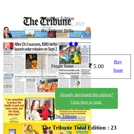
Jalandhar Edition
JLE_29_August_2023
By Tribune India
Available on -
Buy
5.00
Single Issue
Issue
Already purchased this edition?
Click here to read.
The Tribune
The Tribune
Total Edition : 23