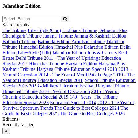
Jalandhar Edition
Search results
The Tribune
Life+Style (Chd)
Ludhiana Tribune
Dehradun Plus
Chandigarh Tribune
Jammu Tribune
Jammu & Kashmir Edition
Bathinda Tribune
Bathinda Edition
Amritsar Tribune
Jalandhar
Tribune
Himachal Edition
Himachal Plus
Dehradun Edition
Delhi
Edition
Life+Style (Ldh)
Jalandhar Edition
Jobs & Careers
Real
Estate
Delhi Tribune
2011 - The Year of Uprisings
Education
Special 2012
Himachal Tribune
Haryana Edition
Haryana Plus
Kashmir Tribune
Haryana Tribune
Education Special 2013
2013 -
Year of Corrosion
2014 - The Year of Modi
Patiala Page
2019 - The
Year of Hindutva
Education Special 2018
School Tribune
Education
Special 2016
2023 - Military Literature Festival
Haryana Tribune
Himachal Tribune
2016 - Year of Dislocation
2015 - Year of
Churning
Education Special 2019
140_ Years_The Tribune
Education Special 2023
Education Special 2014
2012 - The Year of
Survival
Spectrum
Trends
The Guide to Best Colleges 2024
The
Guide to Best Colleges 2025
The Guide to Best Colleges 2026
Editions
Recently Visited
×