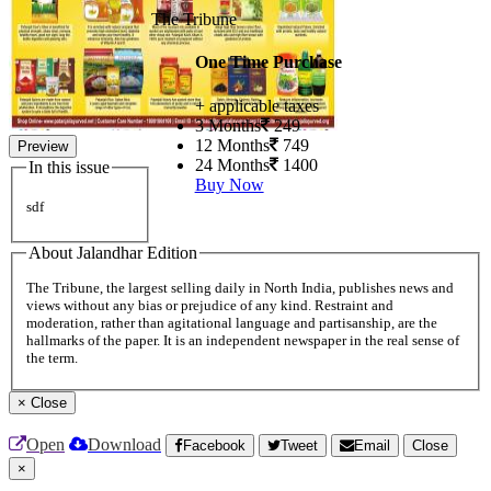
The Tribune
One Time Purchase
+ applicable taxes
3 Months
249
12 Months
749
Preview
24 Months
1400
In this issue
Buy Now
sdf
About Jalandhar Edition
The Tribune, the largest selling daily in North India, publishes news and
views without any bias or prejudice of any kind. Restraint and
moderation, rather than agitational language and partisanship, are the
hallmarks of the paper. It is an independent newspaper in the real sense of
the term.
×
Close
Open
Download
Facebook
Tweet
Email
Close
×