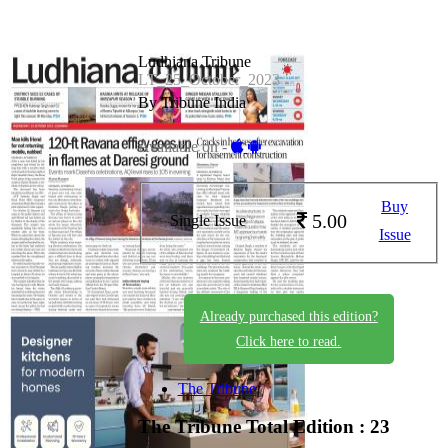
Ludhiana Tribune
LT_25_October_2023
By Tribune India
Available on -
Buy
5.00
Single Issue
Issue
Already purchased this edition?
Click here to read.
The Tribune
The Tribune
Total Edition : 23