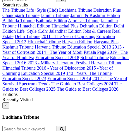
Search results
The Tribune
Life+Style (Chd)
Ludhiana Tribune
Dehradun Plus
Chandigarh Tribune
Jammu Tribune
Jammu & Kashmir Edition
Bathinda Tribune
Bathinda Edition
Amritsar Tribune
Jalandhar
Tribune
Himachal Edition
Himachal Plus
Dehradun Edition
Delhi
Edition
Life+Style (Ldh)
Jalandhar Edition
Jobs & Careers
Real
Estate
Delhi Tribune
2011 - The Year of Uprisings
Education
Special 2012
Himachal Tribune
Haryana Edition
Haryana Plus
Kashmir Tribune
Haryana Tribune
Education Special 2013
2013 -
Year of Corrosion
2014 - The Year of Modi
Patiala Page
2019 - The
Year of Hindutva
Education Special 2018
School Tribune
Education
Special 2016
2023 - Military Literature Festival
Haryana Tribune
Himachal Tribune
2016 - Year of Dislocation
2015 - Year of
Churning
Education Special 2019
140_ Years_The Tribune
Education Special 2023
Education Special 2014
2012 - The Year of
Survival
Spectrum
Trends
The Guide to Best Colleges 2024
The
Guide to Best Colleges 2025
The Guide to Best Colleges 2026
Editions
Recently Visited
×
Ludhiana Tribune