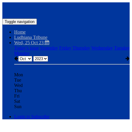
Toggle navigation
Home
Ludhiana Tribune
Wed, 25 Oct 23
Today's issue
Yesterday
Friday
Thursday
Wednesday
Tuesday
Monday
Mon
Tue
Wed
Thu
Fri
Sat
Sun
Login to Subscribe