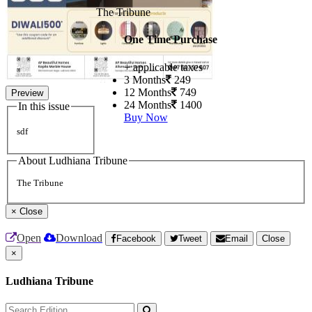
The Tribune
One Time Purchase
+ applicable taxes
3 Months
249
12 Months
749
Preview
24 Months
1400
In this issue
Buy Now
sdf
About Ludhiana Tribune
The Tribune
×
Close
Open
Download
Facebook
Tweet
Email
Close
×
Ludhiana Tribune