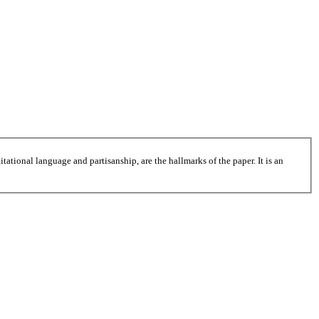
tational language and partisanship, are the hallmarks of the paper. It is an