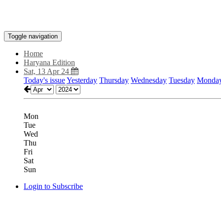
Toggle navigation
Home
Haryana Edition
Sat, 13 Apr 24
Today's issue
Yesterday
Thursday
Wednesday
Tuesday
Monda
Mon
Tue
Wed
Thu
Fri
Sat
Sun
Login to Subscribe