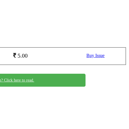
5.00
Buy Issue
n? Click here to read.