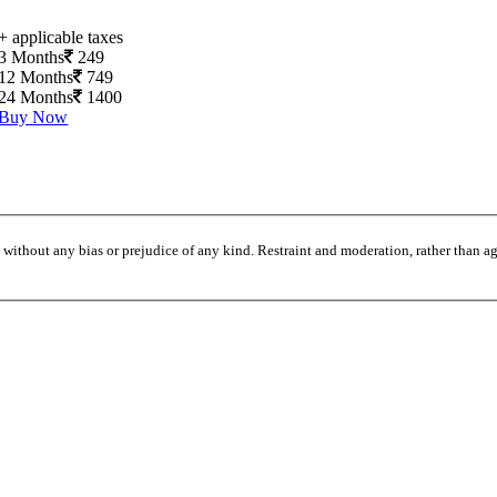
+ applicable taxes
3 Months
249
12 Months
749
24 Months
1400
Buy Now
without any bias or prejudice of any kind. Restraint and moderation, rather than agi