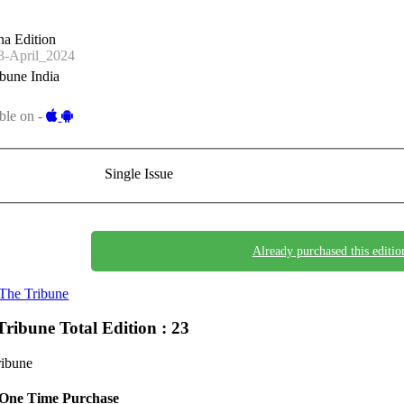
a Edition
-April_2024
bune India
ble on -
Single Issue
Already purchased this editio
The Tribune
Tribune
Total Edition : 23
ribune
One Time Purchase