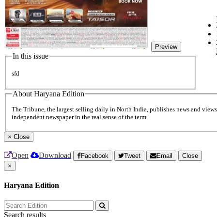
Preview
In this issue
sfd
About Haryana Edition
The Tribune, the largest selling daily in North India, publishes news and views 
independent newspaper in the real sense of the term.
×
Close
Open
Download
Facebook
Tweet
Email
Close
×
Haryana Edition
Search results