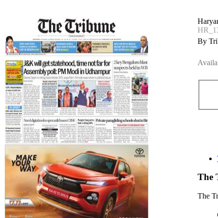
Haryan
HR_13
By Tri
Availa
The 
The T