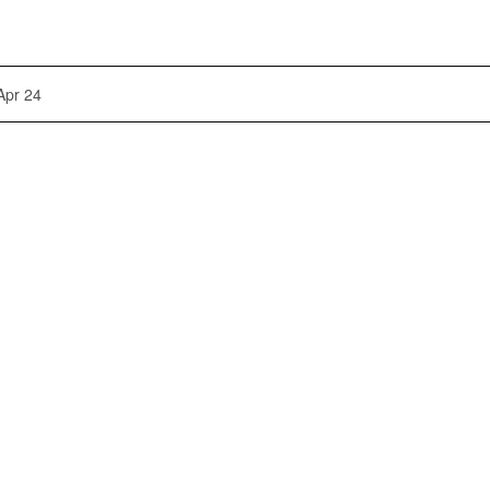
Apr 24