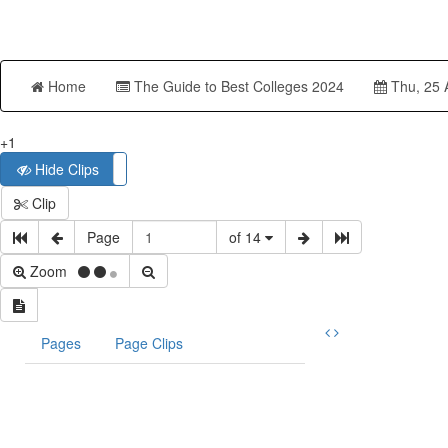
Home
The Guide to Best Colleges 2024
Thu, 25 
+1
Hide Clips
Show Clips
Clip
Page
of 14
Zoom
Pages
Page Clips