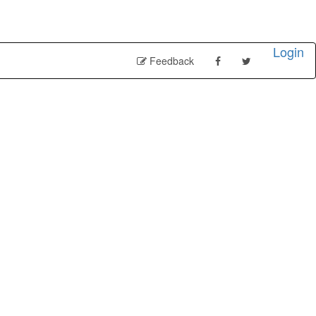
Login
Feedback